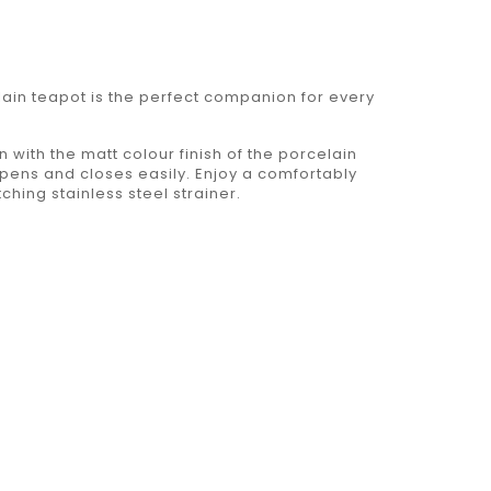
lain teapot is the perfect companion for every
n with the matt colour finish of the porcelain
 opens and closes easily. Enjoy a comfortably
hing stainless steel strainer.