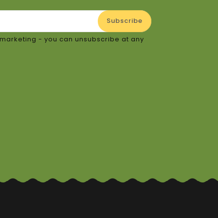
or marketing - you can unsubscribe at any