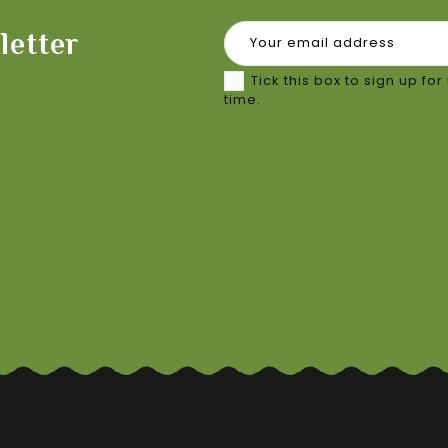
letter
Tick this box to sign up f
time.