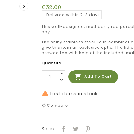

€32.00
Delivred within 2-3 days
This well-designed, matt berry red porce
day.
The shiny stainless steel lid in combinatio
give this item an exclusive optic. The lid
brewed tea with help of the included, matc
Quantity

Add To Cart

Last items in stock
Compare
Share :