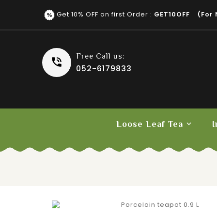
Get 10% OFF on first Order :
GET10OFF (for 
Free Call us:
052-6179833
Loose Leaf Tea
I
Fruit Tea