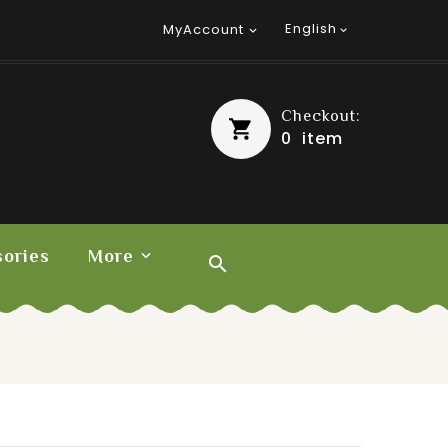
English
MyAccount


Checkout:
0
item
ories
More
