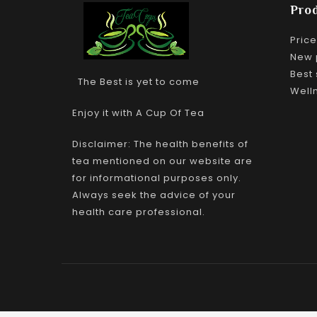
Pro
Pric
New 
Best 
The Best is yet to come
Well
Enjoy it with A Cup Of Tea
Disclaimer: The health benefits of
tea mentioned on our website are
for informational purposes only.
Always seek the advice of your
health care professional.