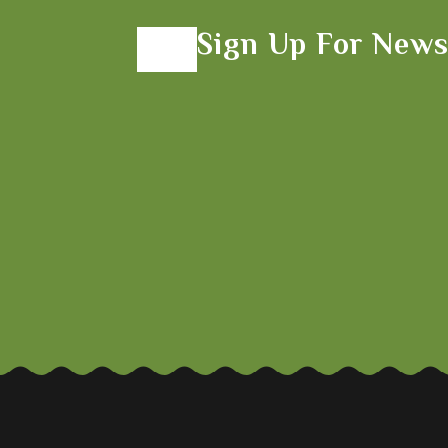
Sign Up For News