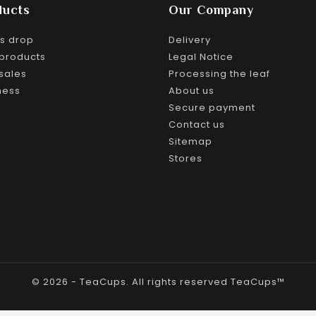
ducts
Our Company
es drop
Delivery
products
Legal Notice
sales
Processing the leaf
ness
About us
Secure payment
Contact us
Sitemap
Stores
© 2026 - TeaCups. All rights reserved TeaCups™