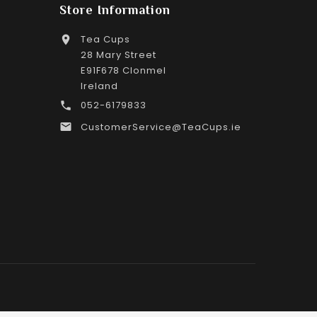
Store Information
Tea Cups

28 Mary Street
E91F678 Clonmel
Ireland
052-6179833

CustomerService@TeaCups.ie
