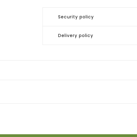
Security policy
Delivery policy