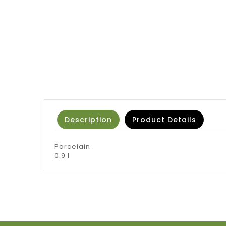
Description
Product Details
Porcelain
0.9 l