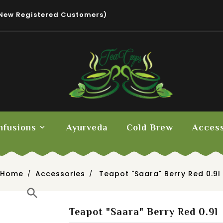
New Registered Customers)
nfusions
Ayurveda
Cold Brew
Access
Home
Accessories
Teapot "Saara" Berry Red 0.9l
search
Teapot "Saara" Berry Red 0.9l