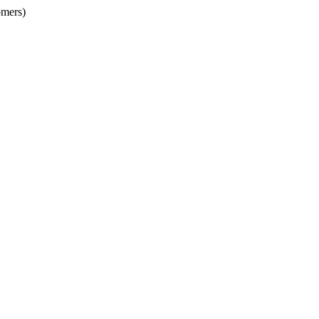
mers)