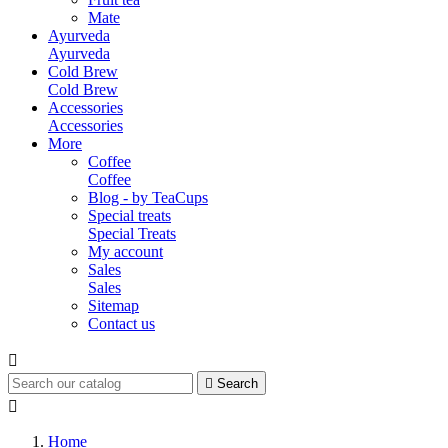
Mate
Ayurveda
Ayurveda
Cold Brew
Cold Brew
Accessories
Accessories
More
Coffee
Coffee
Blog - by TeaCups
Special treats
Special Treats
My account
Sales
Sales
Sitemap
Contact us


Search

Home