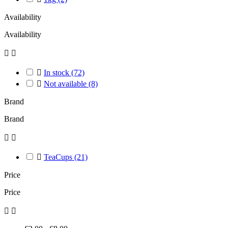
Availability
Availability



In stock
(72)

Not available
(8)
Brand
Brand



TeaCups
(21)
Price
Price

