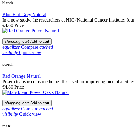
blends
Blue Earl Grey Natural
In a new study, the researchers at NIC (National Cancer Institute) f
€4.60
Price
shopping_cart
Add to cart
equalizer
Compare
cached
visibility
Quick view
pu-erh
Red Orange Natural
Pu-erh tea is used as medicine. It is used for improving mental alertness
€4.80
Price
shopping_cart
Add to cart
equalizer
Compare
cached
visibility
Quick view
mate