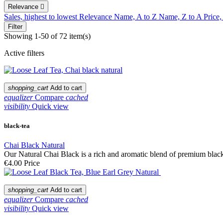
Relevance

Sales, highest to lowest
Relevance
Name, A to Z
Name, Z to A
Price,
Filter
Showing 1-50 of 72 item(s)
Active filters
shopping_cart
Add to cart
equalizer
Compare
cached
visibility
Quick view
black-tea
Chai Black Natural
Our Natural Chai Black is a rich and aromatic blend of premium black t
€4.00
Price
shopping_cart
Add to cart
equalizer
Compare
cached
visibility
Quick view