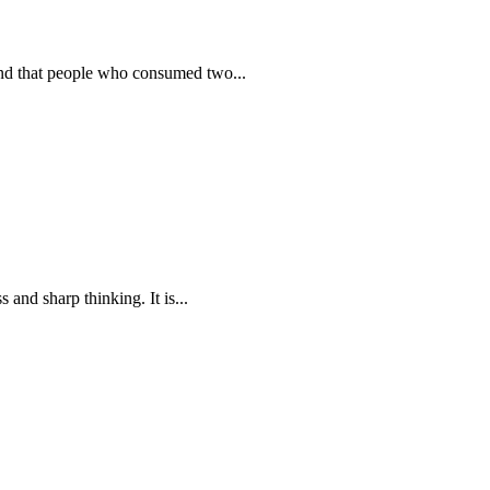
ound that people who consumed two...
 and sharp thinking. It is...