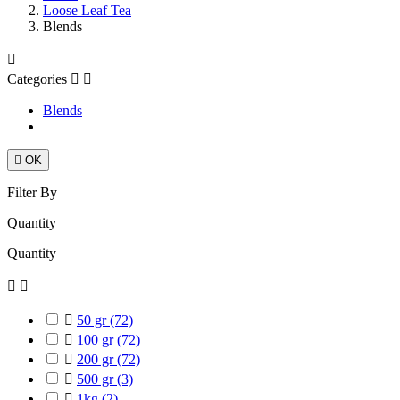
Loose Leaf Tea
Blends

Categories


Blends

OK
Filter By
Quantity
Quantity



50 gr
(72)

100 gr
(72)

200 gr
(72)

500 gr
(3)

1kg
(2)