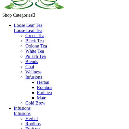
Shop Categories

Loose Leaf Tea
Loose Leaf Tea
Green Tea
Black Tea
Oolong Tea
White Tea
Pu Erh Tea
Blends
Chai
Wellness
Infusions
Herbal
Rooibos
Fruit tea
Mate
Cold Brew
Infusions
Infusions
Herbal
Rooibos
Fruit tea