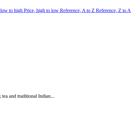
 low to high
Price, high to low
Reference, A to Z
Reference, Z to A
ea and traditional Indian...