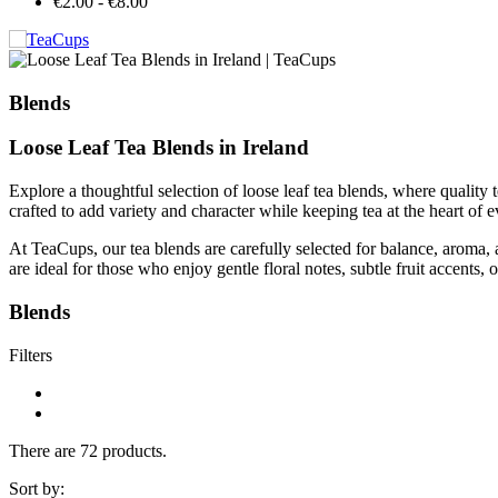
€2.00 - €8.00
Blends
Loose Leaf Tea Blends in Ireland
Explore a thoughtful selection of loose leaf tea blends, where quality 
crafted to add variety and character while keeping tea at the heart of 
At TeaCups, our tea blends are carefully selected for balance, aroma,
are ideal for those who enjoy gentle floral notes, subtle fruit accents, 
Blends
Filters
There are 72 products.
Sort by: