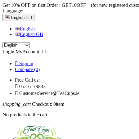
Get 10% OFF on first Order :
GET10OFF (for new registered custo
Language:
English


English
English GB
Login
MyAccount



Sign in
Compare (
0
)
Free Call us:

052-6179833

CustomerService@TeaCups.ie
shopping_cart
Checkout:
0
item
No products in the cart.