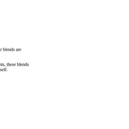
r blends are
ts, these blends
self.