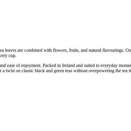
tea leaves are combined with flowers, fruits, and natural flavourings. Ou
every cup.
 and ease of enjoyment. Packed in Ireland and suited to everyday momen
or a twist on classic black and green teas without overpowering the tea it