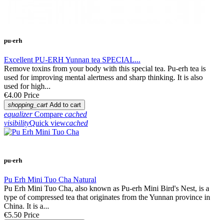
pu-erh
Excellent PU-ERH Yunnan tea SPECIAL...
Remove toxins from your body with this special tea. Pu-erh tea is
used for improving mental alertness and sharp thinking. It is also
used for high...
€4.00
Price
shopping_cart
Add to cart
equalizer
Compare
cached
visibility
Quick view
cached
pu-erh
Pu Erh Mini Tuo Cha Natural
Pu Erh Mini Tuo Cha, also known as Pu-erh Mini Bird's Nest, is a
type of compressed tea that originates from the Yunnan province in
China. It is a...
€5.50
Price