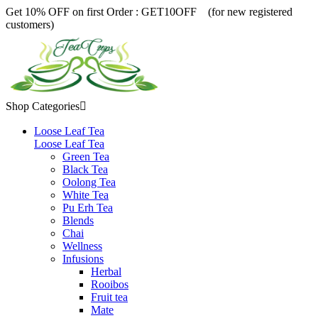
Get 10% OFF on first Order :
GET10OFF (for new registered
customers)
Shop Categories

Loose Leaf Tea
Loose Leaf Tea
Green Tea
Black Tea
Oolong Tea
White Tea
Pu Erh Tea
Blends
Chai
Wellness
Infusions
Herbal
Rooibos
Fruit tea
Mate