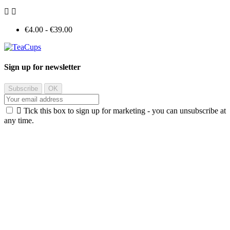


€4.00 - €39.00
Sign up for newsletter

Tick this box to sign up for marketing - you can unsubscribe at
any time.