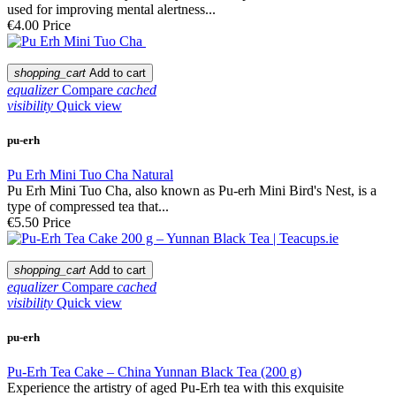
used for improving mental alertness...
€4.00
Price
shopping_cart
Add to cart
equalizer
Compare
cached
visibility
Quick view
pu-erh
Pu Erh Mini Tuo Cha Natural
Pu Erh Mini Tuo Cha, also known as Pu-erh Mini Bird's Nest, is a
type of compressed tea that...
€5.50
Price
shopping_cart
Add to cart
equalizer
Compare
cached
visibility
Quick view
pu-erh
Pu-Erh Tea Cake – China Yunnan Black Tea (200 g)
Experience the artistry of aged Pu-Erh tea with this exquisite