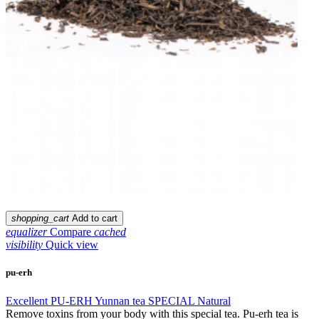
shopping_cart
Add to cart
equalizer
Compare
cached
visibility
Quick view
pu-erh
Excellent PU-ERH Yunnan tea SPECIAL Natural
Remove toxins from your body with this special tea. Pu-erh tea is