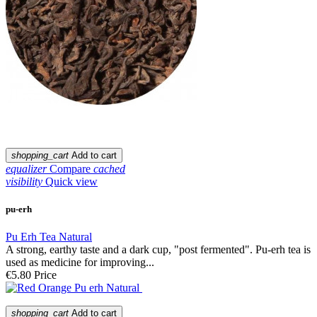
shopping_cart
Add to cart
equalizer
Compare
cached
visibility
Quick view
pu-erh
Pu Erh Tea Natural
A strong, earthy taste and a dark cup, "post fermented". Pu-erh tea is
used as medicine for improving...
€5.80
Price
shopping_cart
Add to cart