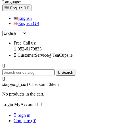
Language:
English


English
English GB
Free Call us:

052-6179833

CustomerService@TeaCups.ie


Search

shopping_cart
Checkout:
0
item
No products in the cart.
Login
MyAccount



Sign in
Compare (
0
)