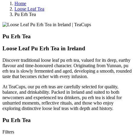
Home
Loose Leaf Tea
Pu Erh Tea
Pu Erh Tea
Loose Leaf Pu Erh Tea in Ireland
Discover traditional loose leaf pu erh tea, valued for its deep, earthy
flavour and time-honoured character. Originating from Yunnan, pu
erh tea is slowly fermented and aged, developing a smooth, rounded
taste that becomes richer with every infusion.
At TeaCups, our pu erh teas are carefully selected for quality,
balance, and drinkability. Packed in Ireland and suited to both
newcomers and experienced tea drinkers, pu erh tea is ideal for
unhurried moments, reflective rituals, and those who enjoy
exploring distinctive loose leaf teas with depth and history.
Pu Erh Tea
Filters