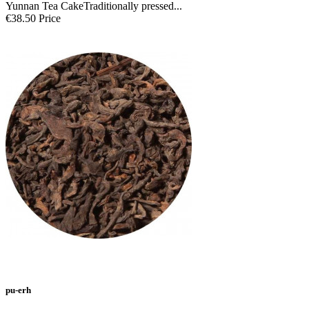
Yunnan Tea CakeTraditionally pressed...
€38.50
Price
pu-erh