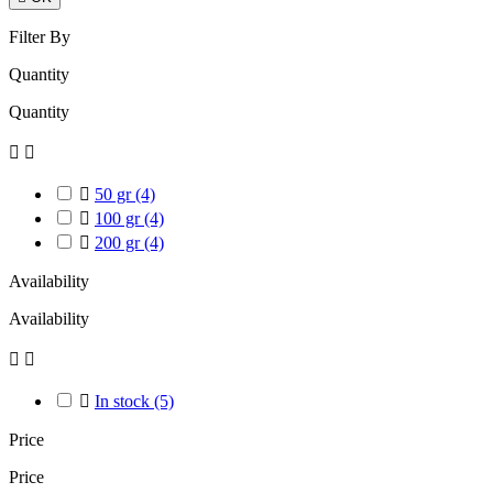
Filter By
Quantity
Quantity



50 gr
(4)

100 gr
(4)

200 gr
(4)
Availability
Availability



In stock
(5)
Price
Price