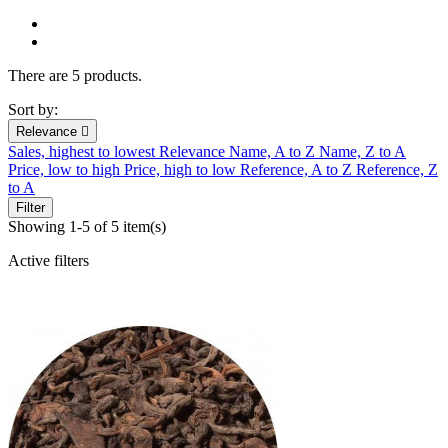
There are 5 products.
Sort by:
Relevance

Sales, highest to lowest
Relevance
Name, A to Z
Name, Z to A
Price, low to high
Price, high to low
Reference, A to Z
Reference, Z
to A
Filter
Showing 1-5 of 5 item(s)
Active filters