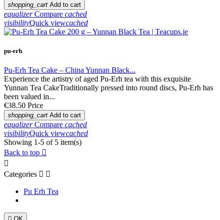
shopping_cart
Add to cart
equalizer
Compare
cached
visibility
Quick view
cached
pu-erh
Pu-Erh Tea Cake – China Yunnan Black...
Experience the artistry of aged Pu-Erh tea with this exquisite
Yunnan Tea CakeTraditionally pressed into round discs, Pu-Erh has
been valued in...
€38.50
Price
shopping_cart
Add to cart
equalizer
Compare
cached
visibility
Quick view
cached
Showing 1-5 of 5 item(s)
Back to top


Categories


Pu Erh Tea

OK