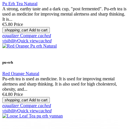
Pu Erh Tea Natural
A strong, earthy taste and a dark cup, "post fermented". Pu-erh tea is
used as medicine for improving mental alertness and sharp thinking.
It is...
€5.80
Price
shopping_cart
Add to cart
equalizer
Compare
cached
visibility
Quick view
cached
pu-erh
Red Orange Natural
Pu-erh tea is used as medicine. It is used for improving mental
alertness and sharp thinking. It is also used for high cholesterol,
obesity, and...
€4.80
Price
shopping_cart
Add to cart
equalizer
Compare
cached
visibility
Quick view
cached