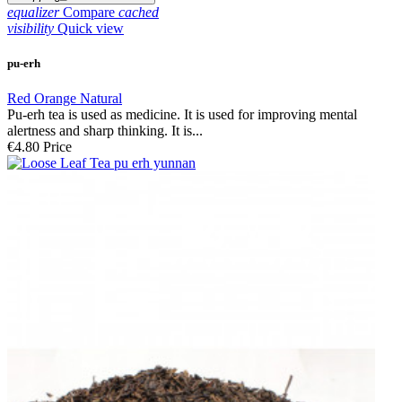
equalizer
Compare
cached
visibility
Quick view
pu-erh
Red Orange Natural
Pu-erh tea is used as medicine. It is used for improving mental
alertness and sharp thinking. It is...
€4.80
Price