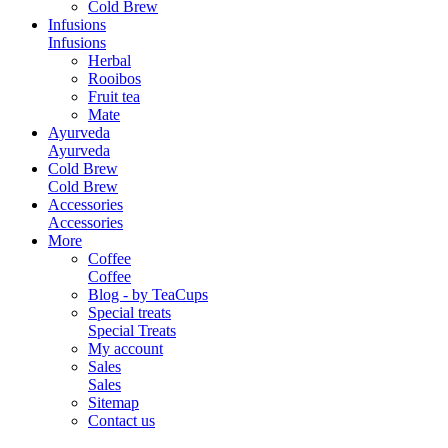
Cold Brew
Infusions
Infusions
Herbal
Rooibos
Fruit tea
Mate
Ayurveda
Ayurveda
Cold Brew
Cold Brew
Accessories
Accessories
More
Coffee
Coffee
Blog - by TeaCups
Special treats
Special Treats
My account
Sales
Sales
Sitemap
Contact us