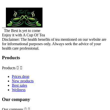
The Best is yet to come
Enjoy it with A Cup Of Tea
Disclaimer: The health benefits of tea mentioned on our website are
for informational purposes only. Always seek the advice of your
health care professional.
Products
Products


Prices drop
New products
Best sales
Wellness
Our company
Our company

