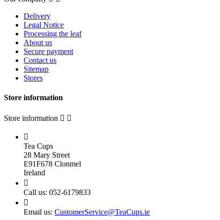
Delivery
Legal Notice
Processing the leaf
About us
Secure payment
Contact us
Sitemap
Stores
Store information
Store information



Tea Cups
28 Mary Street
E91F678 Clonmel
Ireland

Call us:
052-6179833

Email us:
CustomerService@TeaCups.ie