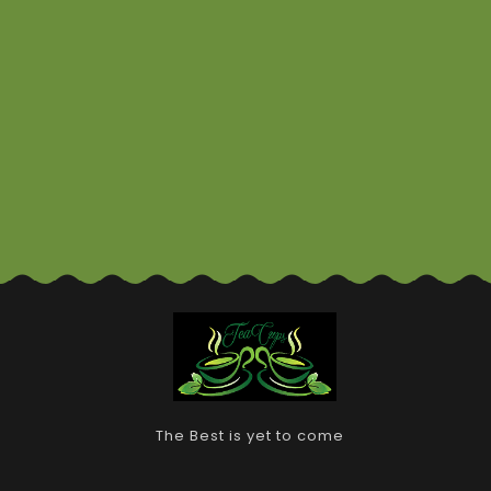
The Best is yet to come