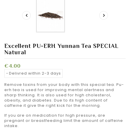


Excellent PU-ERH Yunnan Tea SPECIAL
Natural
€4.00
Delivred within 2-3 days
Remove toxins from your body with this special tea. Pu-
erh tea is used for improving mental alertness and
sharp thinking. It is also used for high cholesterol,
obesity, and diabetes.
Due to its high content of
caffeine it give the right kick for the morning.
If you are on medication for high pressure, are
pregnant or breastfeeding limit the amount of caffeine
intake.