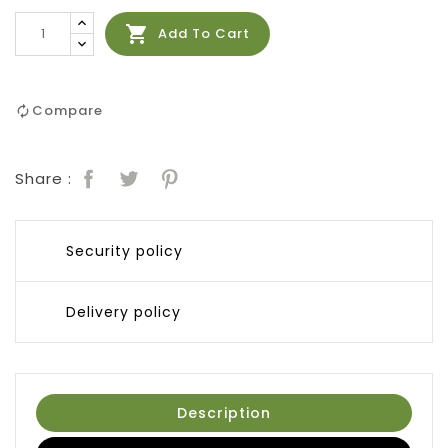

Add To Cart
Compare
Share :
Security policy
Delivery policy
Description