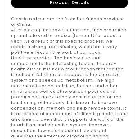
Product Details
Classic red pu-erh tea from the Yunnan province
of China.
After picking the leaves of this tea, they are rolled
up and allowed to oxidize (ferment) for about a
year. As a result of this specific process, we
obtain a strong, red infusion, which has a very
positive effect on the work of our body.
Health properties: The basic value that
complements the interesting taste is the pro-
health effect. It is not without reason that red tea
is called a fat killer, as it supports the digestive
system and speeds up metabolism. The high
content of fluorine, calcium, theines and other
minerals as well as ethereal compounds and
proteins has an extremely positive effect on the
functioning of the body. It is known to improve
concentration, memory and help remove toxins. It
is an essential component of slimming diets. It has
also been proven that it supports the work of the
heart, liver and digestive system, improves
circulation, lowers cholesterol levels and
alleviates the effects of alcohol poisoning.