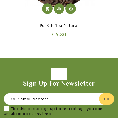
shopping_cart
equalizer
visibility
Pu Erh Tea Natural
Price
€5.80
Sign Up For Newsletter
Tick this box to sign up for marketing - you can
unsubscribe at any time.