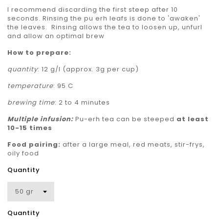
I recommend discarding the first steep after 10
seconds. Rinsing the pu erh leafs is done to 'awaken'
the leaves. Rinsing allows the tea to loosen up, unfurl
and allow an optimal brew
How to prepare:
quantity
: 12 g/l (approx. 3g per cup)
temperature
: 95 C
brewing time
: 2 to 4 minutes
Multiple
infusion:
Pu-erh tea can be steeped
at least
10-15 times
Food pairing:
after a large meal, red meats, stir-frys,
oily food
Quantity
Quantity