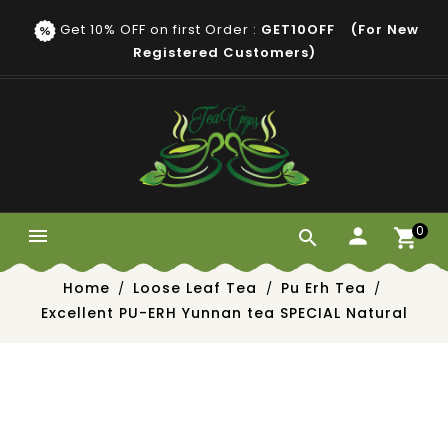
Get 10% OFF on first Order :
GET10OFF (for New
Registered Customers)
0


Home
Loose Leaf Tea
Pu Erh Tea
Excellent PU-ERH Yunnan tea SPECIAL Natural