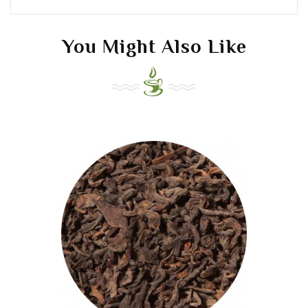
You Might Also Like