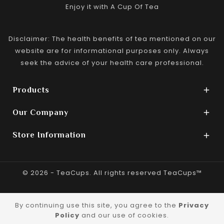
Enjoy it with A Cup Of Tea
Disclaimer: The health benefits of tea mentioned on our
website are for informational purposes only. Always
seek the advice of your health care professional.
Products

Our Company

Store Information

© 2026 - TeaCups. All rights reserved TeaCups™
By continuing use this site, you agree to the
Privacy
Policy
and our use of cookies.