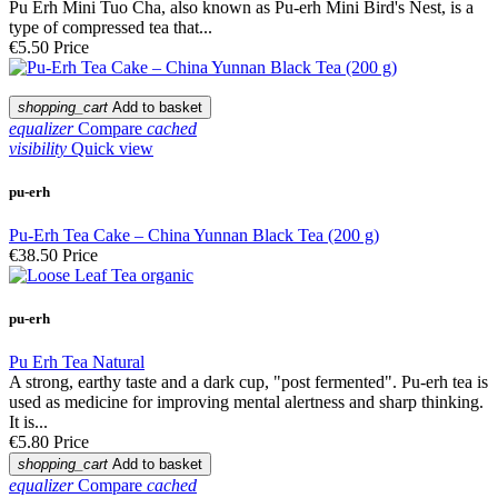
Pu Erh Mini Tuo Cha, also known as Pu-erh Mini Bird's Nest, is a
type of compressed tea that...
€5.50
Price
shopping_cart
Add to basket
equalizer
Compare
cached
visibility
Quick view
pu-erh
Pu-Erh Tea Cake – China Yunnan Black Tea (200 g)
€38.50
Price
pu-erh
Pu Erh Tea Natural
A strong, earthy taste and a dark cup, "post fermented". Pu-erh tea is
used as medicine for improving mental alertness and sharp thinking.
It is...
€5.80
Price
shopping_cart
Add to basket
equalizer
Compare
cached