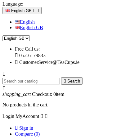
Language:
English GB


English
English GB
Free Call us:

052-6179833

CustomerService@TeaCups.ie


Search

shopping_cart
Checkout:
0
item
No products in the cart.
Login
MyAccount



Sign in
Compare (
0
)