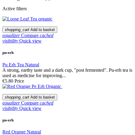
Active filters
shopping_cart
Add to basket
equalizer
Compare
cached
visibility
Quick view
pu-erh
Pu Erh Tea Natural
A strong, earthy taste and a dark cup, "post fermented". Pu-erh tea is
used as medicine for improving...
€5.80
Price
shopping_cart
Add to basket
equalizer
Compare
cached
visibility
Quick view
pu-erh
Red Orange Natural