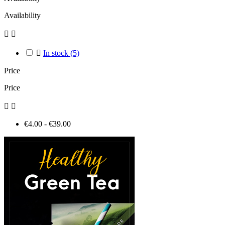
Availability



In stock
(5)
Price
Price


€4.00 - €39.00