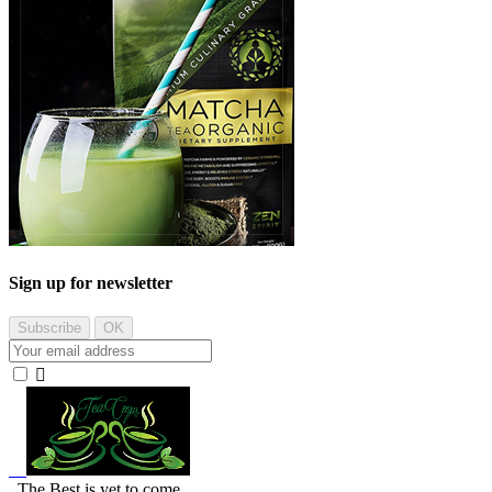
Sign up for newsletter

The Best is yet to come