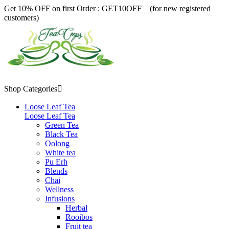
Get 10% OFF on first Order :
GET10OFF (for new registered
customers)
Shop Categories

Loose Leaf Tea
Loose Leaf Tea
Green Tea
Black Tea
Oolong
White tea
Pu Erh
Blends
Chai
Wellness
Infusions
Herbal
Rooibos
Fruit tea