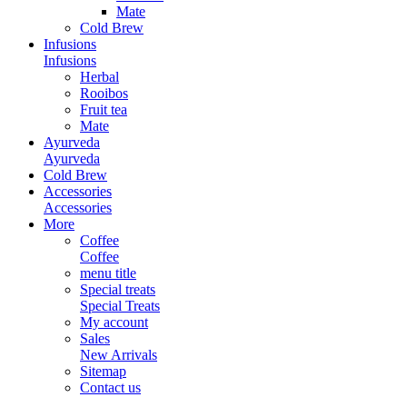
Mate
Cold Brew
Infusions
Infusions
Herbal
Rooibos
Fruit tea
Mate
Ayurveda
Ayurveda
Cold Brew
Accessories
Accessories
More
Coffee
Coffee
menu title
Special treats
Special Treats
My account
Sales
New Arrivals
Sitemap
Contact us