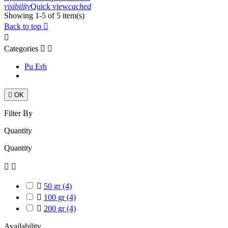
visibility
Quick view
cached
Showing 1-5 of 5 item(s)
Back to top


Categories


Pu Erh

OK
Filter By
Quantity
Quantity



50 gr
(4)

100 gr
(4)

200 gr
(4)
Availability