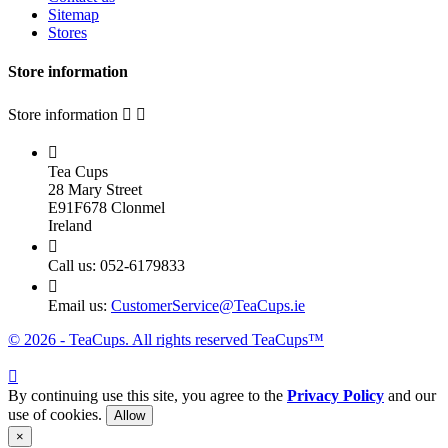
Sitemap
Stores
Store information
Store information



Tea Cups
28 Mary Street
E91F678 Clonmel
Ireland

Call us:
052-6179833

Email us:
CustomerService@TeaCups.ie
© 2026 - TeaCups. All rights reserved TeaCups™

By continuing use this site, you agree to the
Privacy Policy
and our
use of cookies.
Allow
×