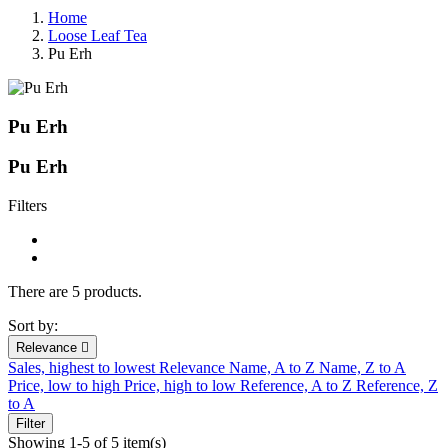
Home
Loose Leaf Tea
Pu Erh
Pu Erh
Pu Erh
Filters
There are 5 products.
Sort by:
Relevance

Sales, highest to lowest
Relevance
Name, A to Z
Name, Z to A
Price, low to high
Price, high to low
Reference, A to Z
Reference, Z
to A
Filter
Showing 1-5 of 5 item(s)