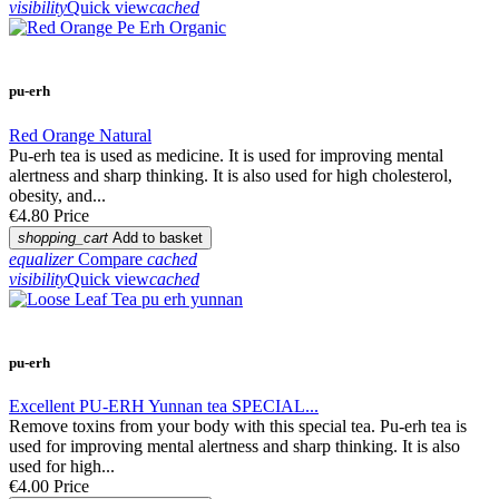
visibility
Quick view
cached
pu-erh
Red Orange Natural
Pu-erh tea is used as medicine. It is used for improving mental
alertness and sharp thinking. It is also used for high cholesterol,
obesity, and...
€4.80
Price
shopping_cart
Add to basket
equalizer
Compare
cached
visibility
Quick view
cached
pu-erh
Excellent PU-ERH Yunnan tea SPECIAL...
Remove toxins from your body with this special tea. Pu-erh tea is
used for improving mental alertness and sharp thinking. It is also
used for high...
€4.00
Price