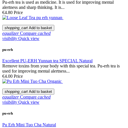
Pu-erh tea is used as medicine. It is used for improving mental
alertness and sharp thinking. It is...
€4.80
Price
shopping_cart
Add to basket
equalizer
Compare
cached
visibility
Quick view
pu-erh
Excellent PU-ERH Yunnan tea SPECIAL Natural
Remove toxins from your body with this special tea. Pu-erh tea is
used for improving mental alertness...
€4.00
Price
shopping_cart
Add to basket
equalizer
Compare
cached
visibility
Quick view
pu-erh
Pu Erh Mini Tuo Cha Natural