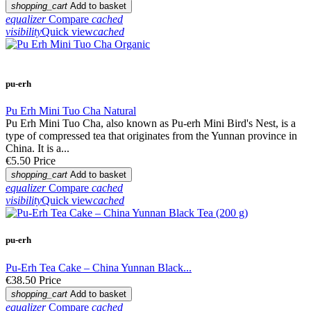
shopping_cart
Add to basket
equalizer
Compare
cached
visibility
Quick view
cached
pu-erh
Pu Erh Mini Tuo Cha Natural
Pu Erh Mini Tuo Cha, also known as Pu-erh Mini Bird's Nest, is a
type of compressed tea that originates from the Yunnan province in
China. It is a...
€5.50
Price
shopping_cart
Add to basket
equalizer
Compare
cached
visibility
Quick view
cached
pu-erh
Pu-Erh Tea Cake – China Yunnan Black...
€38.50
Price
shopping_cart
Add to basket
equalizer
Compare
cached