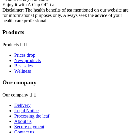
Enjoy it with A Cup Of Tea
Disclaimer: The health benefits of tea mentioned on our website are
for informational purposes only. Always seek the advice of your
health care professional.
Products
Products


Prices drop
New products
Best sales
Wellness
Our company
Our company


Delivery
Legal Notice
Processing the leaf
About us
Secure payment
Contact us