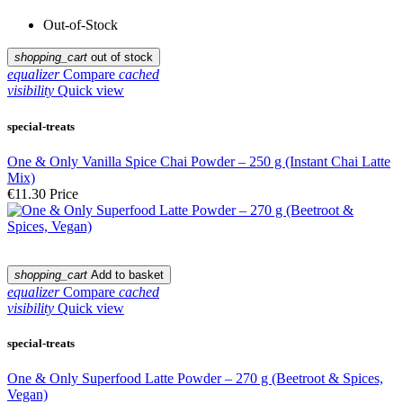
Out-of-Stock
shopping_cart
out of stock
equalizer
Compare
cached
visibility
Quick view
special-treats
One & Only Vanilla Spice Chai Powder – 250 g (Instant Chai Latte
Mix)
€11.30
Price
shopping_cart
Add to basket
equalizer
Compare
cached
visibility
Quick view
special-treats
One & Only Superfood Latte Powder – 270 g (Beetroot & Spices,
Vegan)