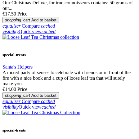
Our Christmas Deluxe, for true connoisseurs contains: 50 grams of
our...
€17.50
Price
shopping_cart
Add to basket
equalizer
Compare
cached
visibility
Quick view
cached
special-treats
Santa's Helpers
A mixed party of senses to celebrate with friends or in front of the
fire with a nice book and a cup of loose leaf tea that will surely
make you...
€14.00
Price
shopping_cart
Add to basket
equalizer
Compare
cached
visibility
Quick view
cached
special-treats