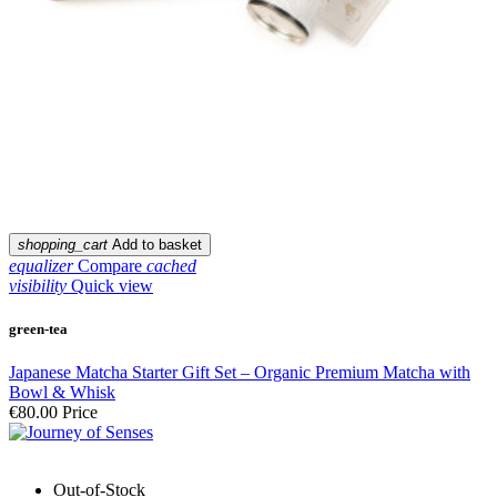
shopping_cart
Add to basket
equalizer
Compare
cached
visibility
Quick view
green-tea
Japanese Matcha Starter Gift Set – Organic Premium Matcha with
Bowl & Whisk
€80.00
Price
Out-of-Stock