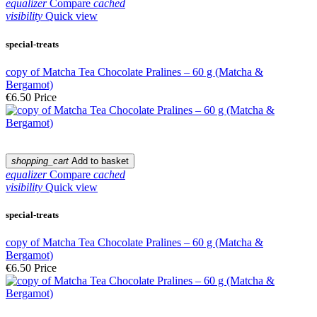
equalizer
Compare
cached
visibility
Quick view
special-treats
copy of Matcha Tea Chocolate Pralines – 60 g (Matcha &
Bergamot)
€6.50
Price
shopping_cart
Add to basket
equalizer
Compare
cached
visibility
Quick view
special-treats
copy of Matcha Tea Chocolate Pralines – 60 g (Matcha &
Bergamot)
€6.50
Price