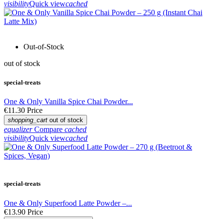
visibility
Quick view
cached
Out-of-Stock
out of stock
special-treats
One & Only Vanilla Spice Chai Powder...
€11.30
Price
shopping_cart
out of stock
equalizer
Compare
cached
visibility
Quick view
cached
special-treats
One & Only Superfood Latte Powder –...
€13.90
Price