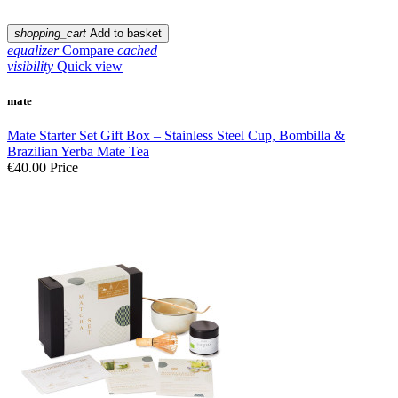
shopping_cart
Add to basket
equalizer
Compare
cached
visibility
Quick view
mate
Mate Starter Set Gift Box – Stainless Steel Cup, Bombilla &
Brazilian Yerba Mate Tea
€40.00
Price