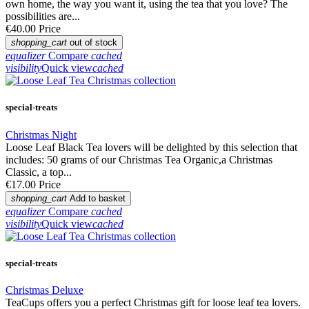
own home, the way you want it, using the tea that you love? The
possibilities are...
€40.00
Price
shopping_cart
out of stock
equalizer
Compare
cached
visibility
Quick view
cached
special-treats
Christmas Night
Loose Leaf Black Tea lovers will be delighted by this selection that
includes: 50 grams of our Christmas Tea Organic,a Christmas
Classic, a top...
€17.00
Price
shopping_cart
Add to basket
equalizer
Compare
cached
visibility
Quick view
cached
special-treats
Christmas Deluxe
TeaCups offers you a perfect Christmas gift for loose leaf tea lovers.