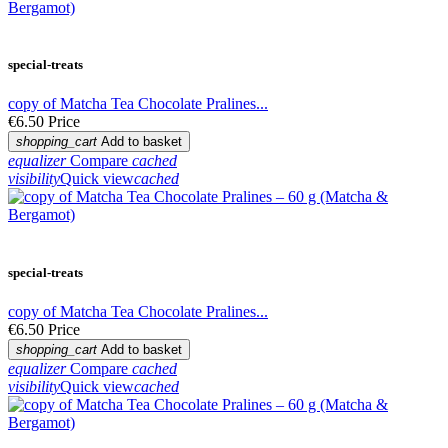
special-treats
copy of Matcha Tea Chocolate Pralines...
€6.50
Price
shopping_cart
Add to basket
equalizer
Compare
cached
visibility
Quick view
cached
special-treats
copy of Matcha Tea Chocolate Pralines...
€6.50
Price
shopping_cart
Add to basket
equalizer
Compare
cached
visibility
Quick view
cached