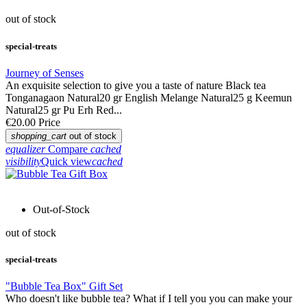
out of stock
special-treats
Journey of Senses
An exquisite selection to give you a taste of nature Black tea
Tonganagaon Natural20 gr English Melange Natural25 g Keemun
Natural25 gr Pu Erh Red...
€20.00
Price
shopping_cart
out of stock
equalizer
Compare
cached
visibility
Quick view
cached
Out-of-Stock
out of stock
special-treats
"Bubble Tea Box" Gift Set
Who doesn't like bubble tea? What if I tell you you can make your