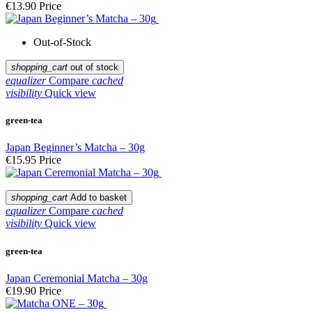
€13.90
Price
Out-of-Stock
shopping_cart
out of stock
equalizer
Compare
cached
visibility
Quick view
green-tea
Japan Beginner’s Matcha – 30g
€15.95
Price
shopping_cart
Add to basket
equalizer
Compare
cached
visibility
Quick view
green-tea
Japan Ceremonial Matcha – 30g
€19.90
Price