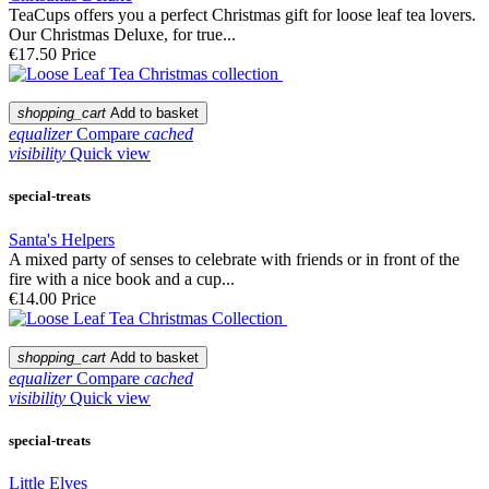
TeaCups offers you a perfect Christmas gift for loose leaf tea lovers.
Our Christmas Deluxe, for true...
€17.50
Price
shopping_cart
Add to basket
equalizer
Compare
cached
visibility
Quick view
special-treats
Santa's Helpers
A mixed party of senses to celebrate with friends or in front of the
fire with a nice book and a cup...
€14.00
Price
shopping_cart
Add to basket
equalizer
Compare
cached
visibility
Quick view
special-treats
Little Elves