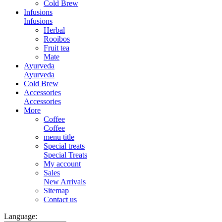
Cold Brew
Infusions
Infusions
Herbal
Rooibos
Fruit tea
Mate
Ayurveda
Ayurveda
Cold Brew
Accessories
Accessories
More
Coffee
Coffee
menu title
Special treats
Special Treats
My account
Sales
New Arrivals
Sitemap
Contact us
Language: