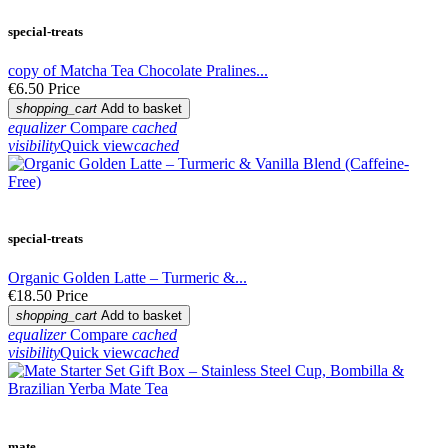
special-treats
copy of Matcha Tea Chocolate Pralines...
€6.50
Price
shopping_cart
Add to basket
equalizer
Compare
cached
visibility
Quick view
cached
special-treats
Organic Golden Latte – Turmeric &...
€18.50
Price
shopping_cart
Add to basket
equalizer
Compare
cached
visibility
Quick view
cached
mate