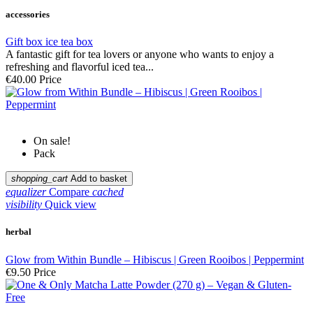
accessories
Gift box ice tea box
A fantastic gift for tea lovers or anyone who wants to enjoy a
refreshing and flavorful iced tea...
€40.00
Price
On sale!
Pack
shopping_cart
Add to basket
equalizer
Compare
cached
visibility
Quick view
herbal
Glow from Within Bundle – Hibiscus | Green Rooibos | Peppermint
€9.50
Price