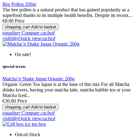
Bee Pollen 200gr
The bee pollen is a natural product that has gained popularity as a
superfood thanks to its multiple health benefits. Despite its recent...
€8.00
Price
shopping_cart
Add to basket
equalizer
Compare
cached
visibility
Quick view
cached
On sale!
special-treats
Matcha´n Shake Japan Organic 200g
Organic Green Tea Japan is at the base of this mix For all Matcha
drinks lovers, having your matcha latte, matcha bubble tea or your
Matcha Iced...
€30.80
Price
shopping_cart
Add to basket
equalizer
Compare
cached
visibility
Quick view
cached
Out-of-Stock