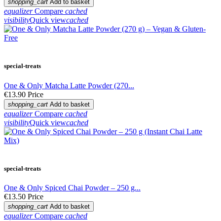
shopping_cart
Add to basket
equalizer
Compare
cached
visibility
Quick view
cached
special-treats
One & Only Matcha Latte Powder (270...
€13.90
Price
shopping_cart
Add to basket
equalizer
Compare
cached
visibility
Quick view
cached
special-treats
One & Only Spiced Chai Powder – 250 g...
€13.50
Price
shopping_cart
Add to basket
equalizer
Compare
cached