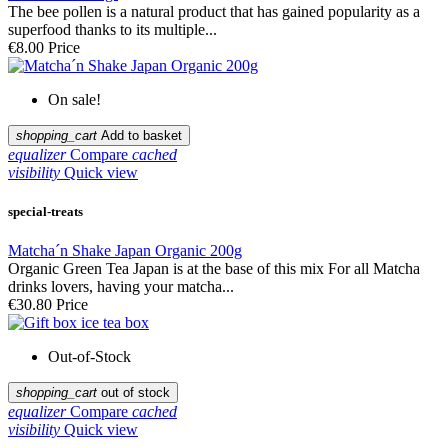
The bee pollen is a natural product that has gained popularity as a
superfood thanks to its multiple...
€8.00
Price
On sale!
shopping_cart
Add to basket
equalizer
Compare
cached
visibility
Quick view
special-treats
Matcha´n Shake Japan Organic 200g
Organic Green Tea Japan is at the base of this mix For all Matcha
drinks lovers, having your matcha...
€30.80
Price
Out-of-Stock
shopping_cart
out of stock
equalizer
Compare
cached
visibility
Quick view