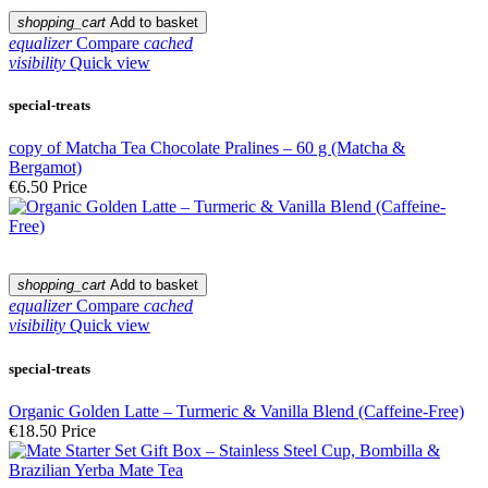
shopping_cart
Add to basket
equalizer
Compare
cached
visibility
Quick view
special-treats
copy of Matcha Tea Chocolate Pralines – 60 g (Matcha &
Bergamot)
€6.50
Price
shopping_cart
Add to basket
equalizer
Compare
cached
visibility
Quick view
special-treats
Organic Golden Latte – Turmeric & Vanilla Blend (Caffeine-Free)
€18.50
Price