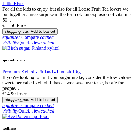
Little Elves
For all the kids to enjoy, but also for all Loose Fruit Tea lovers we
put together a nice surprise in the form of...an explosion of vitamins
50...
€11.50
Price
shopping_cart
Add to basket
equalizer
Compare
cached
visibility
Quick view
cached
special-treats
Premium Xylitol - Finland - Finnish 1 kg
If you're looking to limit your sugar intake, consider the low-calorie
sweetener called xylitol. It has a sweet-as-sugar taste, is safe for
people...
€14.90
Price
shopping_cart
Add to basket
equalizer
Compare
cached
visibility
Quick view
cached
wellness