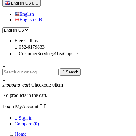
English GB


English
English GB
Free Call us:

052-6179833

CustomerService@TeaCups.ie


Search

shopping_cart
Checkout:
0
item
No products in the cart.
Login
MyAccount



Sign in
Compare (
0
)
Home