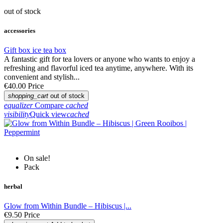
out of stock
accessories
Gift box ice tea box
A fantastic gift for tea lovers or anyone who wants to enjoy a
refreshing and flavorful iced tea anytime, anywhere. With its
convenient and stylish...
€40.00
Price
shopping_cart
out of stock
equalizer
Compare
cached
visibility
Quick view
cached
On sale!
Pack
herbal
Glow from Within Bundle – Hibiscus |...
€9.50
Price