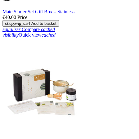
Mate Starter Set Gift Box – Stainless...
€40.00
Price
shopping_cart
Add to basket
equalizer
Compare
cached
visibility
Quick view
cached