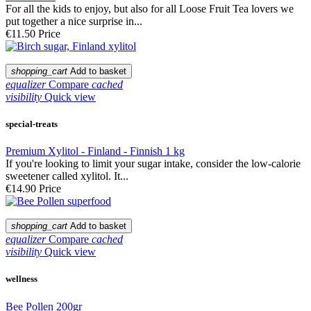
For all the kids to enjoy, but also for all Loose Fruit Tea lovers we
put together a nice surprise in...
€11.50
Price
shopping_cart
Add to basket
equalizer
Compare
cached
visibility
Quick view
special-treats
Premium Xylitol - Finland - Finnish 1 kg
If you're looking to limit your sugar intake, consider the low-calorie
sweetener called xylitol. It...
€14.90
Price
shopping_cart
Add to basket
equalizer
Compare
cached
visibility
Quick view
wellness
Bee Pollen 200gr