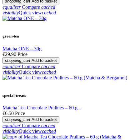
shopping_cart
Add to basket
equalizer
Compare
cached
visibility
Quick view
cached
green-tea
Matcha ONE – 30g
€29.90
Price
shopping_cart
Add to basket
equalizer
Compare
cached
visibility
Quick view
cached
special-treats
Matcha Tea Chocolate Pralines – 60 g...
€6.50
Price
shopping_cart
Add to basket
equalizer
Compare
cached
visibility
Quick view
cached