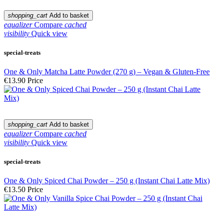
shopping_cart
Add to basket
equalizer
Compare
cached
visibility
Quick view
special-treats
One & Only Matcha Latte Powder (270 g) – Vegan & Gluten-Free
€13.90
Price
shopping_cart
Add to basket
equalizer
Compare
cached
visibility
Quick view
special-treats
One & Only Spiced Chai Powder – 250 g (Instant Chai Latte Mix)
€13.50
Price