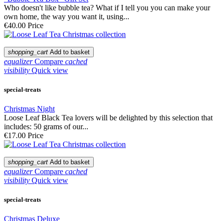
Who doesn't like bubble tea? What if I tell you you can make your
own home, the way you want it, using...
€40.00
Price
shopping_cart
Add to basket
equalizer
Compare
cached
visibility
Quick view
special-treats
Christmas Night
Loose Leaf Black Tea lovers will be delighted by this selection that
includes: 50 grams of our...
€17.00
Price
shopping_cart
Add to basket
equalizer
Compare
cached
visibility
Quick view
special-treats
Christmas Deluxe