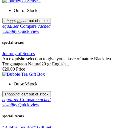
Out-of-Stock
shopping_cart
out of stock
equalizer
Compare
cached
visibility
Quick view
special-treats
Journey of Senses
An exquisite selection to give you a taste of nature Black tea
Tonganagaon Natural20 gr English...
€20.00
Price
Out-of-Stock
shopping_cart
out of stock
equalizer
Compare
cached
visibility
Quick view
special-treats
"Bubble Tea Box" Gift Set