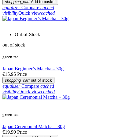
shopping_cart
Add to basket
equalizer
Compare
cached
visibility
Quick view
cached
Out-of-Stock
out of stock
green-tea
Japan Beginner’s Matcha – 30g
€15.95
Price
shopping_cart
out of stock
equalizer
Compare
cached
visibility
Quick view
cached
green-tea
Japan Ceremonial Matcha – 30g
€19.90
Price