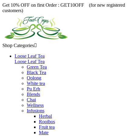
Get 10% OFF on first Order :
GET10OFF (for new registered
customers)
Shop Categories

Loose Leaf Tea
Loose Leaf Tea
Green Tea
Black Tea
Oolong
White tea
Pu Erh
Blends
Chai
Wellness
Infusions
Herbal
Rooibos
Fruit tea
Mate