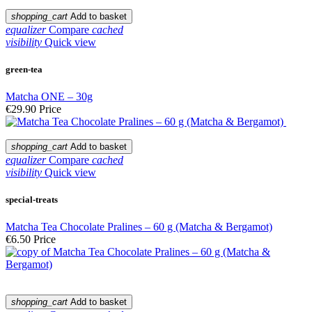
shopping_cart
Add to basket
equalizer
Compare
cached
visibility
Quick view
green-tea
Matcha ONE – 30g
€29.90
Price
shopping_cart
Add to basket
equalizer
Compare
cached
visibility
Quick view
special-treats
Matcha Tea Chocolate Pralines – 60 g (Matcha & Bergamot)
€6.50
Price
shopping_cart
Add to basket