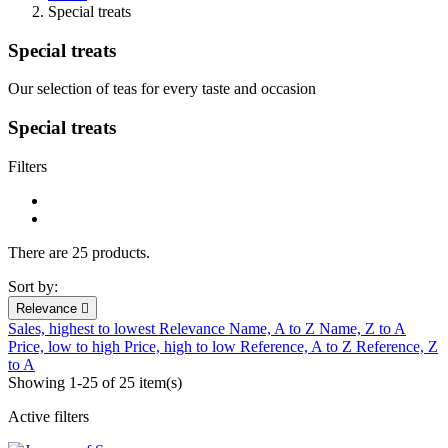
Special treats
Special treats
Our selection of teas for every taste and occasion
Special treats
Filters
There are 25 products.
Sort by:
Relevance

Sales, highest to lowest
Relevance
Name, A to Z
Name, Z to A
Price, low to high
Price, high to low
Reference, A to Z
Reference, Z
to A
Showing 1-25 of 25 item(s)
Active filters