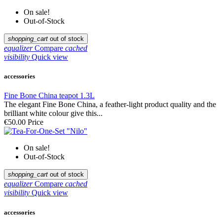
On sale!
Out-of-Stock
shopping_cart
out of stock
equalizer
Compare
cached
visibility
Quick view
accessories
Fine Bone China teapot 1.3L
The elegant Fine Bone China, a feather-light product quality and the
brilliant white colour give this...
€50.00
Price
On sale!
Out-of-Stock
shopping_cart
out of stock
equalizer
Compare
cached
visibility
Quick view
accessories