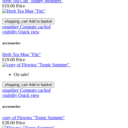
Herb Tea Cup "Happy Monsters"
€19.00
Price
shopping_cart
Add to basket
equalizer
Compare
cached
visibility
Quick view
accessories
Herb Tea Mug "Fitz"
€19.00
Price
On sale!
shopping_cart
Add to basket
equalizer
Compare
cached
visibility
Quick view
accessories
copy of Flowtea "Tropic Summer"
€38.00
Price