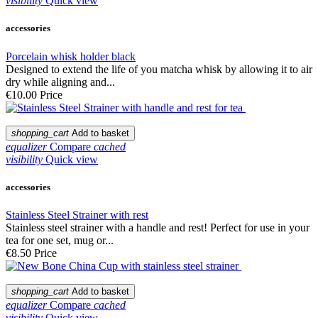
visibility
Quick view
accessories
Porcelain whisk holder black
Designed to extend the life of you matcha whisk by allowing it to air
dry while aligning and...
€10.00
Price
shopping_cart
Add to basket
equalizer
Compare
cached
visibility
Quick view
accessories
Stainless Steel Strainer with rest
Stainless steel strainer with a handle and rest! Perfect for use in your
tea for one set, mug or...
€8.50
Price
shopping_cart
Add to basket
equalizer
Compare
cached
visibility
Quick view