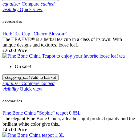
equalizer
Compare
cached
visibility
Quick view
accessories
Herb Tea Cup "Cherry Blossom"
The TEAEVE® is a herbal tea cup in a class of its own: With
unique designs and textures, loose leaf...
€26.00
Price
On sale!
shopping_cart
Add to basket
equalizer
Compare
cached
visibility
Quick view
accessories
Fine Bone China "Sophie" teapot 0.65L
The elegant Fine Bone China, a feather-light product quality and the
brilliant white color give this...
€45.00
Price