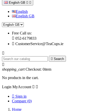
English GB


English
English GB
Free Call us:

052-6179833

CustomerService@TeaCups.ie


Search

shopping_cart
Checkout:
0
item
No products in the cart.
Login
MyAccount



Sign in
Compare (
0
)
Home