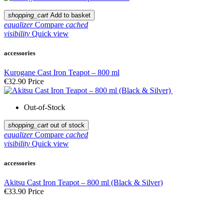
shopping_cart
Add to basket
equalizer
Compare
cached
visibility
Quick view
accessories
Kurogane Cast Iron Teapot – 800 ml
€32.90
Price
Out-of-Stock
shopping_cart
out of stock
equalizer
Compare
cached
visibility
Quick view
accessories
Akitsu Cast Iron Teapot – 800 ml (Black & Silver)
€33.90
Price