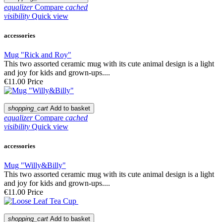
equalizer
Compare
cached
visibility
Quick view
accessories
Mug "Rick and Roy"
This two assorted ceramic mug with its cute animal design is a light
and joy for kids and grown-ups....
€11.00
Price
shopping_cart
Add to basket
equalizer
Compare
cached
visibility
Quick view
accessories
Mug "Willy&Billy"
This two assorted ceramic mug with its cute animal design is a light
and joy for kids and grown-ups....
€11.00
Price
shopping_cart
Add to basket