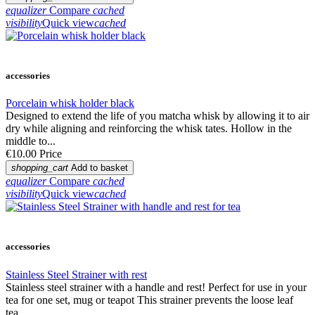
equalizer
Compare
cached
visibility
Quick view
cached
accessories
Porcelain whisk holder black
Designed to extend the life of you matcha whisk by allowing it to air
dry while aligning and reinforcing the whisk tates. Hollow in the
middle to...
€10.00
Price
shopping_cart
Add to basket
equalizer
Compare
cached
visibility
Quick view
cached
accessories
Stainless Steel Strainer with rest
Stainless steel strainer with a handle and rest! Perfect for use in your
tea for one set, mug or teapot This strainer prevents the loose leaf
tea...