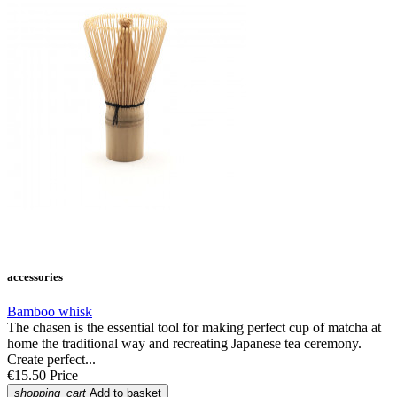
accessories
Bamboo whisk
The chasen is the essential tool for making perfect cup of matcha at
home the traditional way and recreating Japanese tea ceremony.
Create perfect...
€15.50
Price
shopping_cart
Add to basket