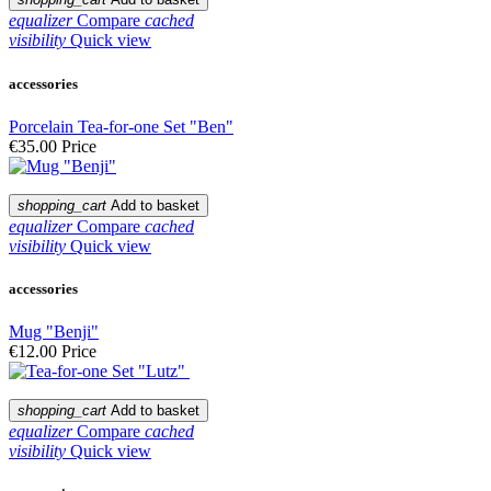
equalizer
Compare
cached
visibility
Quick view
accessories
Porcelain Tea-for-one Set "Ben"
€35.00
Price
shopping_cart
Add to basket
equalizer
Compare
cached
visibility
Quick view
accessories
Mug "Benji"
€12.00
Price
shopping_cart
Add to basket
equalizer
Compare
cached
visibility
Quick view