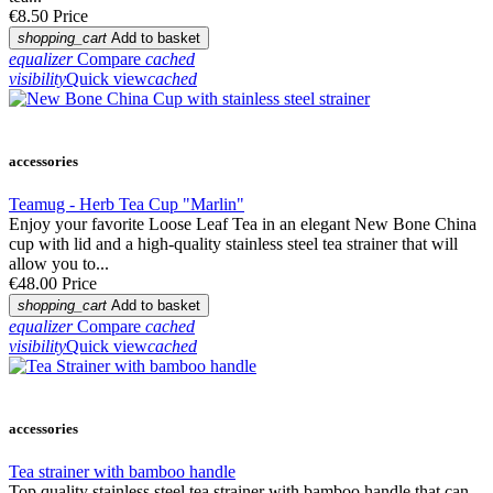
€8.50
Price
shopping_cart
Add to basket
equalizer
Compare
cached
visibility
Quick view
cached
accessories
Teamug - Herb Tea Cup "Marlin"
Enjoy your favorite Loose Leaf Tea in an elegant New Bone China
cup with lid and a high-quality stainless steel tea strainer that will
allow you to...
€48.00
Price
shopping_cart
Add to basket
equalizer
Compare
cached
visibility
Quick view
cached
accessories
Tea strainer with bamboo handle
Top quality stainless steel tea strainer with bamboo handle that can