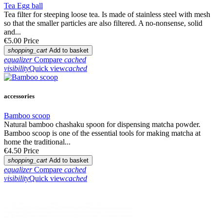
Tea Egg ball
Tea filter for steeping loose tea. Is made of stainless steel with mesh
so that the smaller particles are also filtered. A no-nonsense, solid
and...
€5.00
Price
shopping_cart
Add to basket
equalizer
Compare
cached
visibility
Quick view
cached
accessories
Bamboo scoop
Natural bamboo chashaku spoon for dispensing matcha powder.
Bamboo scoop is one of the essential tools for making matcha at
home the traditional...
€4.50
Price
shopping_cart
Add to basket
equalizer
Compare
cached
visibility
Quick view
cached