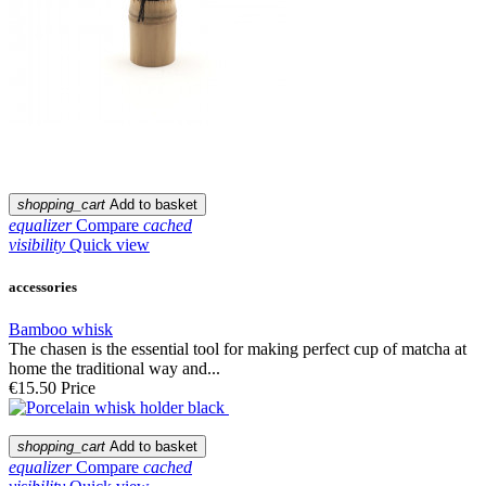
shopping_cart
Add to basket
equalizer
Compare
cached
visibility
Quick view
accessories
Bamboo whisk
The chasen is the essential tool for making perfect cup of matcha at
home the traditional way and...
€15.50
Price
shopping_cart
Add to basket
equalizer
Compare
cached