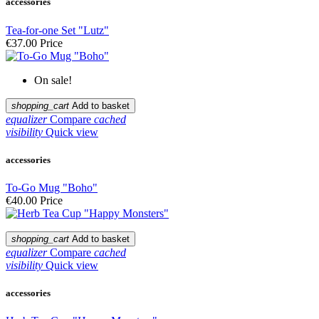
accessories
Tea-for-one Set "Lutz"
€37.00
Price
On sale!
shopping_cart
Add to basket
equalizer
Compare
cached
visibility
Quick view
accessories
To-Go Mug "Boho"
€40.00
Price
shopping_cart
Add to basket
equalizer
Compare
cached
visibility
Quick view
accessories