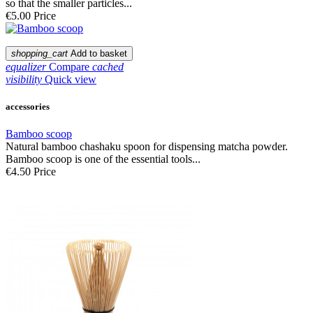
so that the smaller particles...
€5.00
Price
shopping_cart
Add to basket
equalizer
Compare
cached
visibility
Quick view
accessories
Bamboo scoop
Natural bamboo chashaku spoon for dispensing matcha powder.
Bamboo scoop is one of the essential tools...
€4.50
Price