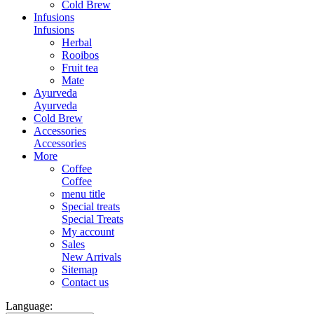
Cold Brew
Infusions
Infusions
Herbal
Rooibos
Fruit tea
Mate
Ayurveda
Ayurveda
Cold Brew
Accessories
Accessories
More
Coffee
Coffee
menu title
Special treats
Special Treats
My account
Sales
New Arrivals
Sitemap
Contact us
Language: