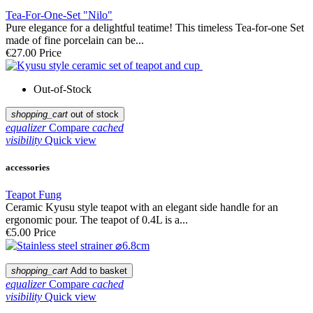
Tea-For-One-Set "Nilo"
Pure elegance for a delightful teatime! This timeless Tea-for-one Set
made of fine porcelain can be...
€27.00
Price
Out-of-Stock
shopping_cart
out of stock
equalizer
Compare
cached
visibility
Quick view
accessories
Teapot Fung
Ceramic Kyusu style teapot with an elegant side handle for an
ergonomic pour. The teapot of 0.4L is a...
€5.00
Price
shopping_cart
Add to basket
equalizer
Compare
cached
visibility
Quick view