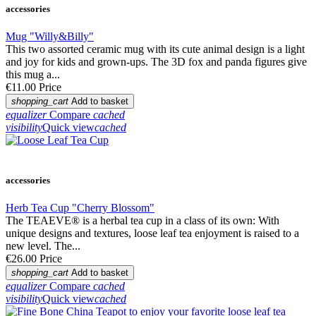
accessories
Mug "Willy&Billy"
This two assorted ceramic mug with its cute animal design is a light
and joy for kids and grown-ups. The 3D fox and panda figures give
this mug a...
€11.00
Price
shopping_cart
Add to basket
equalizer
Compare
cached
visibility
Quick view
cached
accessories
Herb Tea Cup "Cherry Blossom"
The TEAEVE® is a herbal tea cup in a class of its own: With
unique designs and textures, loose leaf tea enjoyment is raised to a
new level. The...
€26.00
Price
shopping_cart
Add to basket
equalizer
Compare
cached
visibility
Quick view
cached