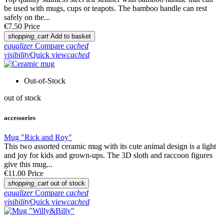
be used with mugs, cups or teapots. The bamboo handle can rest
safely on the...
€7.50
Price
shopping_cart
Add to basket
equalizer
Compare
cached
visibility
Quick view
cached
Out-of-Stock
out of stock
accessories
Mug "Rick and Roy"
This two assorted ceramic mug with its cute animal design is a light
and joy for kids and grown-ups. The 3D sloth and raccoon figures
give this mug...
€11.00
Price
shopping_cart
out of stock
equalizer
Compare
cached
visibility
Quick view
cached