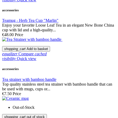
accessories
Teamug - Herb Tea Cup "Marlin"
Enjoy your favorite Loose Leaf Tea in an elegant New Bone China
cup with lid and a high-quality...
€48.00
Price
shopping_cart
Add to basket
equalizer
Compare
cached
visibility
Quick view
accessories
Tea strainer with bamboo handle
Top quality stainless steel tea strainer with bamboo handle that can
be used with mugs, cups or...
€7.50
Price
Out-of-Stock
shopping_cart
out of stock