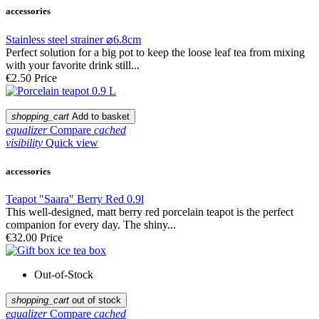
accessories
Stainless steel strainer ⌀6.8cm
Perfect solution for a big pot to keep the loose leaf tea from mixing
with your favorite drink still...
€2.50
Price
shopping_cart
Add to basket
equalizer
Compare
cached
visibility
Quick view
accessories
Teapot "Saara" Berry Red 0.9l
This well-designed, matt berry red porcelain teapot is the perfect
companion for every day. The shiny...
€32.00
Price
Out-of-Stock
shopping_cart
out of stock
equalizer
Compare
cached