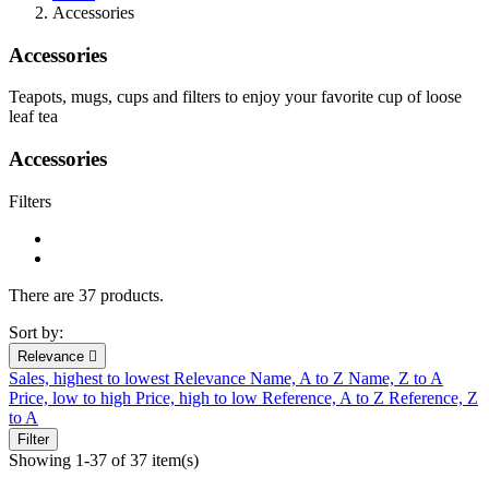
Accessories
Accessories
Teapots, mugs, cups and filters to enjoy your favorite cup of loose
leaf tea
Accessories
Filters
There are 37 products.
Sort by:
Relevance

Sales, highest to lowest
Relevance
Name, A to Z
Name, Z to A
Price, low to high
Price, high to low
Reference, A to Z
Reference, Z
to A
Filter
Showing 1-37 of 37 item(s)