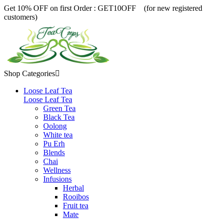
Get 10% OFF on first Order :
GET10OFF (for new registered
customers)
Shop Categories

Loose Leaf Tea
Loose Leaf Tea
Green Tea
Black Tea
Oolong
White tea
Pu Erh
Blends
Chai
Wellness
Infusions
Herbal
Rooibos
Fruit tea
Mate