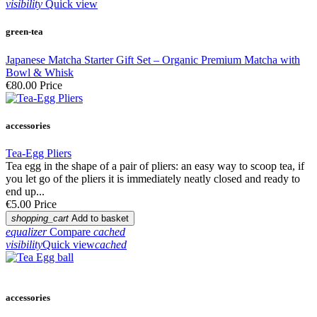
visibility
Quick view
green-tea
Japanese Matcha Starter Gift Set – Organic Premium Matcha with
Bowl & Whisk
€80.00
Price
accessories
Tea-Egg Pliers
Tea egg in the shape of a pair of pliers: an easy way to scoop tea, if
you let go of the pliers it is immediately neatly closed and ready to
end up...
€5.00
Price
shopping_cart
Add to basket
equalizer
Compare
cached
visibility
Quick view
cached
accessories