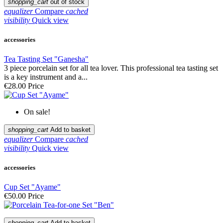
shopping_cart
out of stock
equalizer
Compare
cached
visibility
Quick view
accessories
Tea Tasting Set "Ganesha"
3 piece porcelain set for all tea lover. This professional tea tasting set
is a key instrument and a...
€28.00
Price
On sale!
shopping_cart
Add to basket
equalizer
Compare
cached
visibility
Quick view
accessories
Cup Set "Ayame"
€50.00
Price
shopping_cart
Add to basket