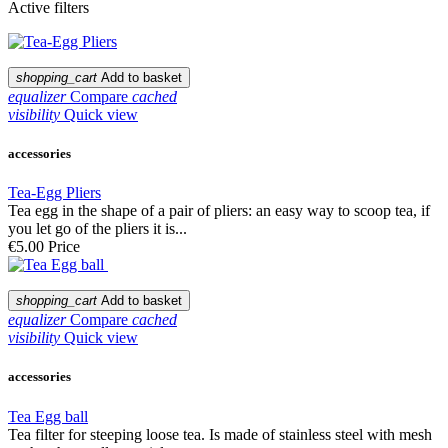
Active filters
shopping_cart
Add to basket
equalizer
Compare
cached
visibility
Quick view
accessories
Tea-Egg Pliers
Tea egg in the shape of a pair of pliers: an easy way to scoop tea, if
you let go of the pliers it is...
€5.00
Price
shopping_cart
Add to basket
equalizer
Compare
cached
visibility
Quick view
accessories
Tea Egg ball
Tea filter for steeping loose tea. Is made of stainless steel with mesh