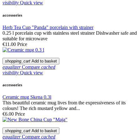
visibility
Quick view
accessories
Herb Tea Cup "Panda" porcelain with strainer
0.25 l porcelain cup with stainless steel strainer Dishwasher safe and
suitable for microwave
€11.00
Price
shopping_cart
Add to basket
equalizer
Compare
cached
visibility
Quick view
accessories
Ceramic mug Skena 0.3l
This beautiful ceramic mug lives from the expressiveness of its
colours! The rich mustard yellow and...
€6.00
Price
shopping_cart
Add to basket
equalizer
Compare
cached