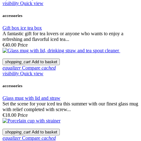
visibility
Quick view
accessories
Gift box ice tea box
A fantastic gift for tea lovers or anyone who wants to enjoy a
refreshing and flavorful iced tea...
€40.00
Price
shopping_cart
Add to basket
equalizer
Compare
cached
visibility
Quick view
accessories
Glass mug with lid and straw
Set the scene for your iced tea this summer with our finest glass mug
with relief completed with screw...
€18.00
Price
shopping_cart
Add to basket
equalizer
Compare
cached