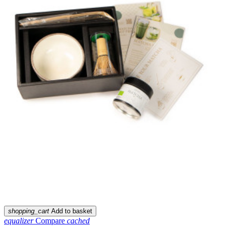
shopping_cart
Add to basket
equalizer
Compare
cached