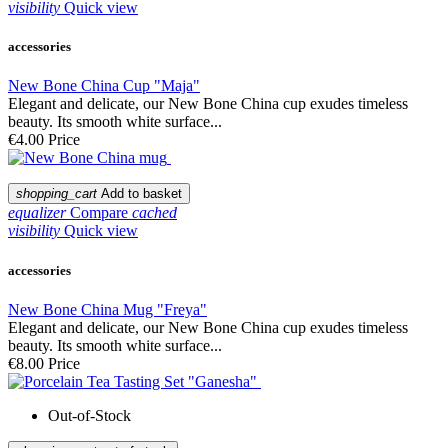
visibility
Quick view
accessories
New Bone China Cup "Maja"
Elegant and delicate, our New Bone China cup exudes timeless
beauty. Its smooth white surface...
€4.00
Price
shopping_cart
Add to basket
equalizer
Compare
cached
visibility
Quick view
accessories
New Bone China Mug "Freya"
Elegant and delicate, our New Bone China cup exudes timeless
beauty. Its smooth white surface...
€8.00
Price
Out-of-Stock