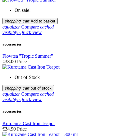
On sale!
shopping_cart
Add to basket
equalizer
Compare
cached
visibility
Quick view
accessories
Flowtea "Tropic Summer"
€38.00
Price
Out-of-Stock
shopping_cart
out of stock
equalizer
Compare
cached
visibility
Quick view
accessories
Kurotama Cast Iron Teapot
€34.90
Price