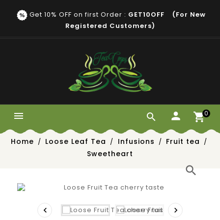
Get 10% OFF on first Order :
GET10OFF (for New
Registered Customers)
0


Home
Loose Leaf Tea
Infusions
Fruit tea
Sweetheart
search

