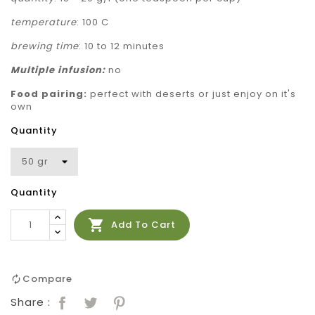
temperature
: 100 C
brewing time
: 10 to 12 minutes
Multiple
infusion:
no
Food pairing:
perfect with deserts or just enjoy on it's
own
Quantity
Quantity

Add To Cart
Compare
Share :