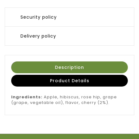
Security policy
Delivery policy
Description
Product Details
Ingredients:
Apple, hibiscus, rose hip, grape
(grape, vegetable oil), flavor, cherry (2%).