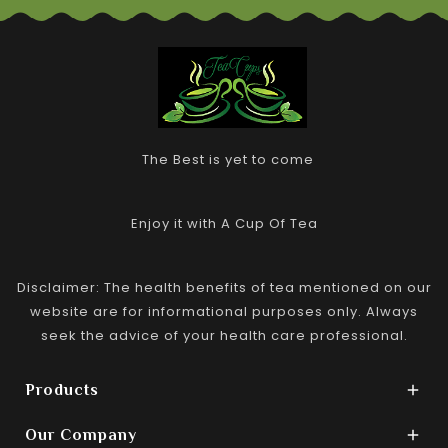
The Best is yet to come
Enjoy it with A Cup Of Tea
Disclaimer: The health benefits of tea mentioned on our
website are for informational purposes only. Always
seek the advice of your health care professional.
Products

Our Company
