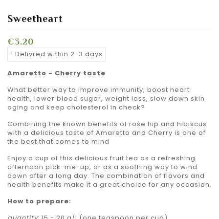
Sweetheart
€3.20
Delivred within 2-3 days
Amaretto - Cherry taste
What better way to improve immunity, boost heart
health, lower blood sugar, weight loss, slow down skin
aging and keep cholesterol in check?
Combining the known benefits of rose hip and hibiscus
with a delicious taste of Amaretto and Cherry is one of
the best that comes to mind
Enjoy a cup of this delicious fruit tea as a refreshing
afternoon pick-me-up, or as a soothing way to wind
down after a long day. The combination of flavors and
health benefits make it a great choice for any occasion.
How to prepare:
quantity
: 15 - 20 g/l (one teaspoon per cup)