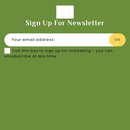
Sign Up For Newsletter
Tick this box to sign up for marketing - you can
unsubscribe at any time.