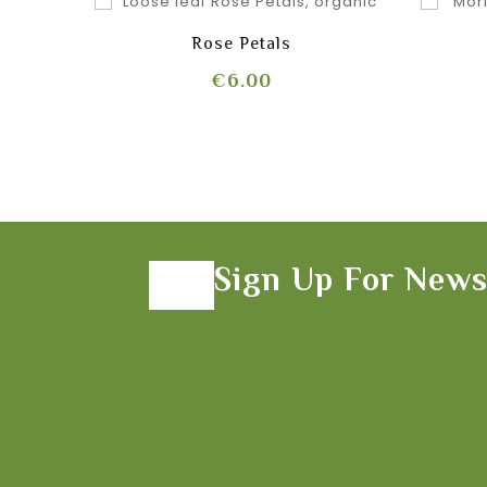
Rose Petals
Price
€6.00
Sign Up For News