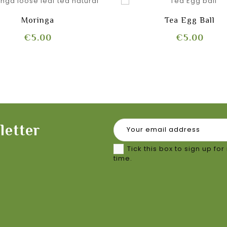
Moringa
Tea Egg Ball
Price
Pric
€5.00
€5.00
letter
Tick this box to sign up f
time.