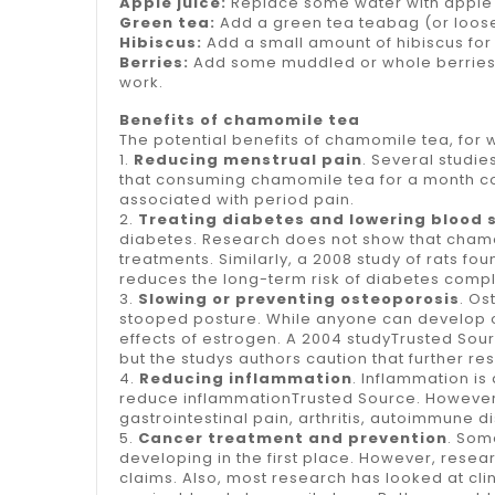
Apple juice:
Replace some water with apple jui
Green tea:
Add a green tea teabag (or loose
Hibiscus:
Add a small amount of
hibiscus
for
Berries:
Add some muddled or whole berries to
work.
Benefits of chamomile tea
The potential benefits of chamomile tea, for 
1.
Reducing menstrual pain
. Several studi
that consuming chamomile tea for a month co
associated with period pain.
2.
Treating diabetes and lowering blood 
diabetes. Research does not show that chamomi
treatments. Similarly, a 2008 study of rats f
reduces the long-term risk of diabetes comp
3.
Slowing or preventing osteoporosis
. Os
stooped posture. While anyone can develop
effects of estrogen. A 2004 studyTrusted Sou
but the studys authors caution that further r
4.
Reducing inflammation
. Inflammation i
reduce inflammationTrusted Source. However, 
gastrointestinal pain, arthritis, autoimmune 
5.
Cancer treatment and prevention
. Som
developing in the first place. However, resea
claims. Also, most research has looked at cl