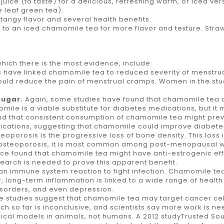
ce (to taste) for a delicious, refreshing warm, or iced version
 leaf green tea).
 tangy flavor and several health benefits.
 an iced chamomile tea for more flavor and texture. Strawber
which there is the most evidence, include:
es have linked chamomile tea to reduced severity of menstrua
uld reduce the pain of menstrual cramps. Women in the stud
sugar.
Again, some studies have found that chamomile tea c
le is a viable substitute for diabetes medications, but it 
ound that consistent consumption of chamomile tea might prev
lications, suggesting that chamomile could improve diabet
teoporosis is the progressive loss of bone density. This loss
 osteoporosis, it is most common among post-menopausal w
rce found that chamomile tea might have anti-estrogenic eff
esearch is needed to prove this apparent benefit.
s an immune system reaction to fight infection. Chamomile 
long-term inflammation is linked to a wide range of health
disorders, and even depression.
e studies suggest that chamomile tea may target cancer cell
rch so far is inconclusive, and scientists say more work is
inical models in animals, not humans. A 2012 studyTrusted 