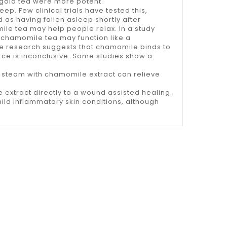
igold tea were more potent.
ep. Few clinical trials have tested this,
 as having fallen asleep shortly after
ile tea may help people relax. In a study
 chamomile tea may function like a
e research suggests that chamomile binds to
rce is inconclusive. Some studies show a
 steam with chamomile extract can relieve
 extract directly to a wound assisted healing.
ld inflammatory skin conditions, although