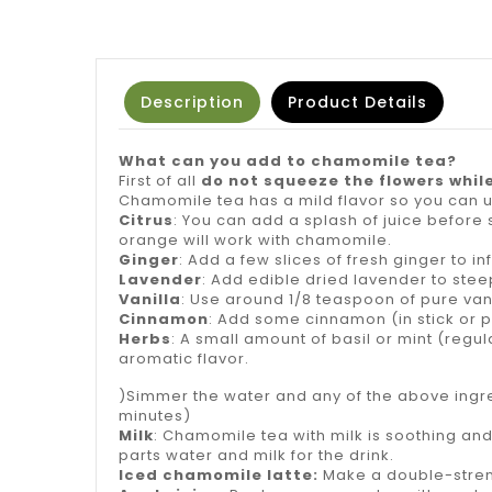
Description
Product Details
What can you add to chamomile tea?
First of all
do not squeeze the flowers whil
Chamomile tea has a mild flavor so you can us
Citrus
: You can add a splash of juice before s
orange will work with chamomile.
Ginger
: Add a few slices of fresh ginger to inf
Lavender
: Add edible dried lavender to steep
Vanilla
: Use around 1/8 teaspoon of pure van
Cinnamon
: Add some cinnamon (in stick or p
Herbs
: A small amount of basil or mint (regu
aromatic flavor.
)Simmer the water and any of the above ingred
minutes)
Milk
: Chamomile tea with milk is soothing and
parts water and milk for the drink.
Iced chamomile latte:
Make a double-strength