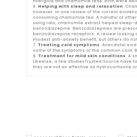
marigold and chamomile teas. Both were able 
6.
Helping with sleep and relaxation
. Cham
however. In one review of the current evidenc
consuming chamomile tea. A handful of other 
using rats, chamomile extract helped sleep-d
benzodiazepine. Benzodiazepines are prescri
benzodiazepine receptors. A review looking a
modest anti-anxiety benefit, but others do not
7.
Treating cold symptoms
. Anecdotal evi
some of the symptoms of the common cold. But 
8.
Treatment for mild skin conditions
. A 
Likewise, a few studiesTrusted Source have 
they are not as effective as hydrocortisone 
shopping_cart
equalizer
visibility