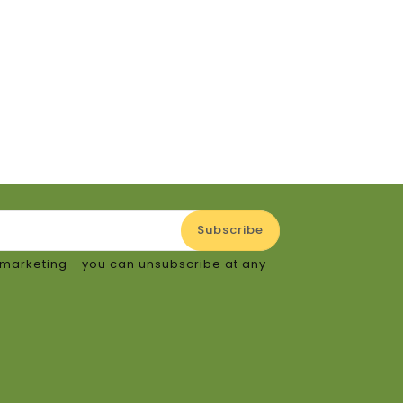
e
or marketing - you can unsubscribe at any