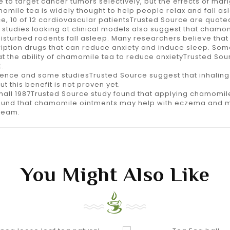
to target cancer tumors selectively, but the effects of mar
omile tea is widely thought to help people relax and fall asle
e, 10 of 12 cardiovascular patientsTrusted Source are quoted
studies looking at clinical models also suggest that chamom
isturbed rodents fall asleep. Many researchers believe that
ption drugs that can reduce anxiety and induce sleep. Som
t the ability of chamomile tea to reduce anxietyTrusted Sou
.
dence and some studiesTrusted Source suggest that inhaling
this benefit is not proven yet.
small 1987Trusted Source study found that applying chamomile
found that chamomile ointments may help with eczema and mi
cream.
You Might Also Like
shopping_cart
equalizer
shopping_cart
equalizer
visibility
visibility