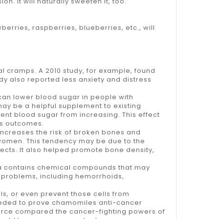
. It will naturally sweeten it, too.
ries, raspberries, blueberries, etc., will
l cramps. A 2010 study, for example, found
y also reported less anxiety and distress
an lower blood sugar in people with
may be a helpful supplement to existing
ent blood sugar from increasing. This effect
es outcomes.
 increases the risk of broken bones and
omen. This tendency may be due to the
ects. It also helped promote bone density,
tea contains chemical compounds that may
 problems, including hemorrhoids,
s, or even prevent those cells from
 needed to prove chamomiles anti-cancer
Source compared the cancer-fighting powers of