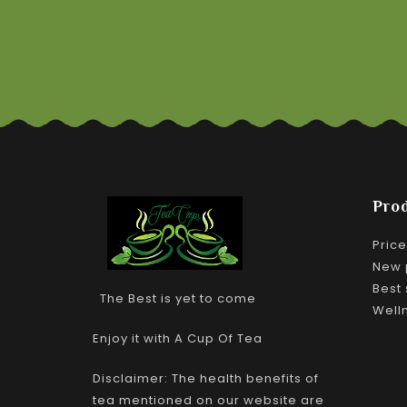
Pro
Pric
New 
Best 
The Best is yet to come
Well
Enjoy it with A Cup Of Tea
Disclaimer: The health benefits of
tea mentioned on our website are