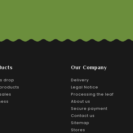
ducts
Our Company
es drop
Delivery
products
Legal Notice
sales
Processing the leaf
ness
About us
Secure payment
Contact us
Sitemap
Stores