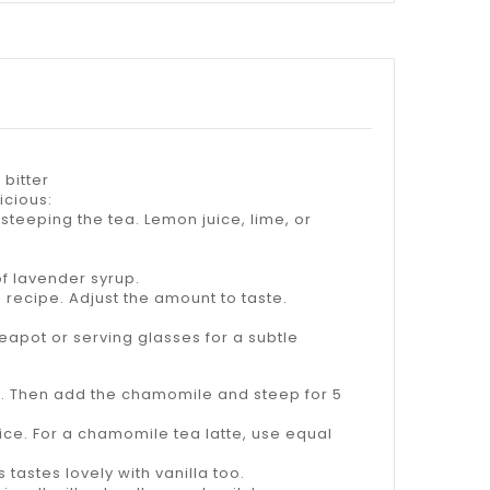
bitter
icious:
 steeping the tea. Lemon juice, lime, or
of lavender syrup.
 recipe. Adjust the amount to taste.
teapot or serving glasses for a subtle
or. Then add the chamomile and steep for 5
oice. For a chamomile tea latte, use equal
 tastes lovely with vanilla too.