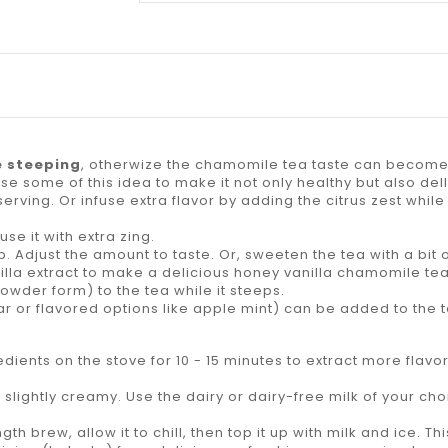
e steeping
, otherwize the chamomile tea taste can become 
e some of this idea to make it not only healthy but also dell
erving. Or infuse extra flavor by adding the citrus zest while
use it with extra zing.
. Adjust the amount to taste. Or, sweeten the tea with a bit 
illa extract to make a delicious honey vanilla chamomile tea
owder form) to the tea while it steeps.
lar or flavored options like apple mint) can be added to the 
ients on the stove for 10 - 15 minutes to extract more flav
 slightly creamy. Use the dairy or dairy-free milk of your ch
 brew, allow it to chill, then top it up with milk and ice. This