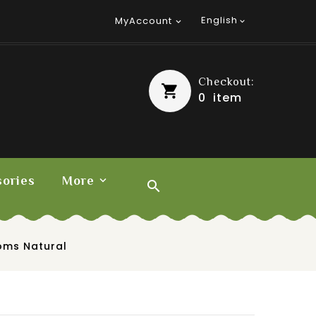
English
MyAccount


Checkout:
0
item
ories
More

oms Natural