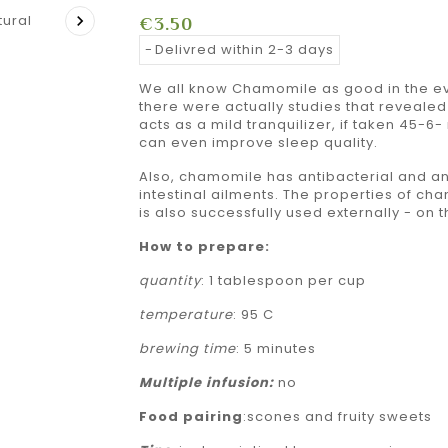

€3.50
Delivred within 2-3 days
We all know Chamomile as good in the eve
there were actually studies that reveale
acts as a mild tranquilizer, if taken 45-
can even improve sleep quality.
Also, chamomile has antibacterial and an
intestinal ailments. The properties of c
is also successfully used externally - on 
How to prepare:
quantity
: 1 tablespoon per cup
temperature
: 95 C
brewing time
: 5 minutes
Multiple
infusion:
no
Food pairing
:scones and fruity sweets