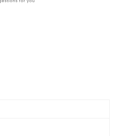
gestions for you