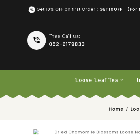
Get 10% OFF on first Order :
GET10OFF (for 
Free Call us:
052-6179833
Loose Leaf Tea
I
Fruit Tea
Home
Loo