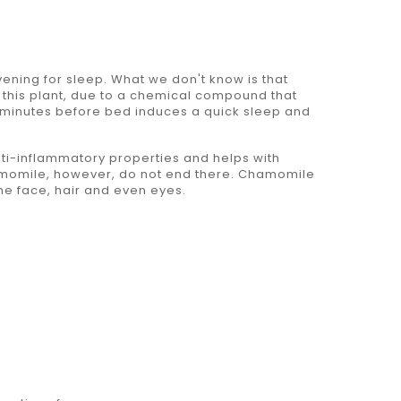
ning for sleep. What we don't know is that
d this plant, due to a chemical compound that
6- minutes before bed induces a quick sleep and
ti-inflammatory properties and helps with
hamomile, however, do not end there. Chamomile
the face, hair and even eyes.