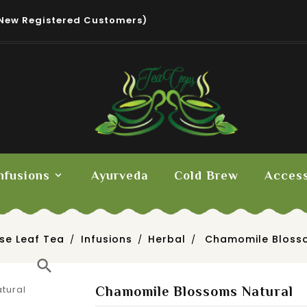
New Registered Customers)
nfusions
Ayurveda
Cold Brew
Access
se Leaf Tea
Infusions
Herbal
Chamomile Bloss
search
Chamomile Blossoms Natural