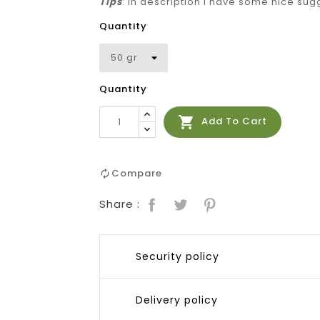
Tips
: in description I have some nice sug
Quantity
Quantity

Add To Cart
Compare
Share :
Security policy
Delivery policy