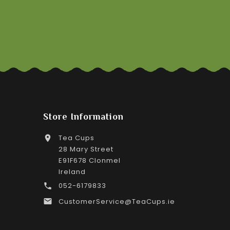
Store Information
Tea Cups

28 Mary Street
E91F678 Clonmel
Ireland
052-6179833

CustomerService@TeaCups.ie
