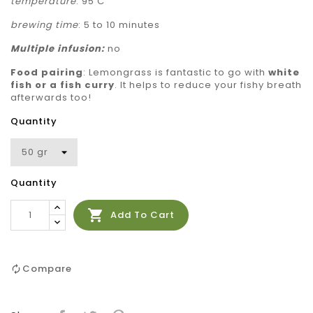
temperature
: 95 C
brewing time
: 5 to 10 minutes
Multiple
infusion:
no
Food pairing
:
Lemongrass is fantastic to go with
white
fish or a fish curry
. It helps to reduce your fishy breath
afterwards too!
Quantity
Quantity

Add To Cart
Compare