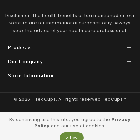
Disclaimer: The health benefits of tea mentioned on our
website are for informational purposes only. Always
seek the advice of your health care professional.
Products

Our Company

Store Information

© 2026 - TeaCups. All rights reserved TeaCups™
By continuing use this site, you agree to the
Privacy
Policy
and our use of cookies.
Allow