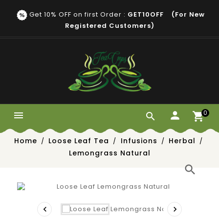
Get 10% OFF on first Order :
GET10OFF (for New
Registered Customers)
0


Home
Loose Leaf Tea
Infusions
Herbal
Lemongrass Natural
search

