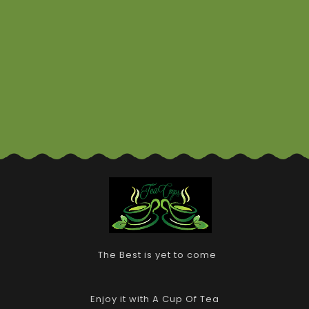
The Best is yet to come
Enjoy it with A Cup Of Tea