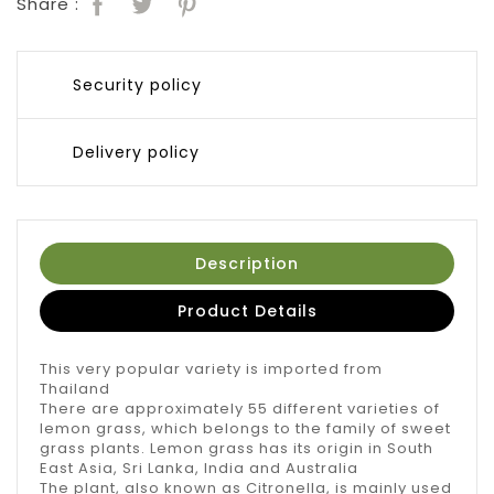
Share :
Security policy
Delivery policy
Description
Product Details
This very popular variety is imported from
Thailand
There are approximately 55 different varieties of
lemon grass, which belongs to the family of sweet
grass plants. Lemon grass has its origin in South
East Asia, Sri Lanka, India and Australia
The plant, also known as Citronella, is mainly used