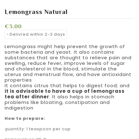
Lemongrass Natural
€3.00
Delivred within 2-3 days
Lemongrass might help prevent the growth of
some bacteria and yeast. It also contains
substances that are thought to relieve pain and
swelling, reduce fever, improve levels of sugar
and cholesterol in the blood, stimulate the
uterus and menstrual flow, and have antioxidant
properties
It contains citrus that helps to digest food; and
it is advisable to have a cup of lemongrass
tea after dinner
. It also helps in stomach
problems like bloating, constipation and
indigestion
How to prepare:
quantity
: 1 teaspoon per cup