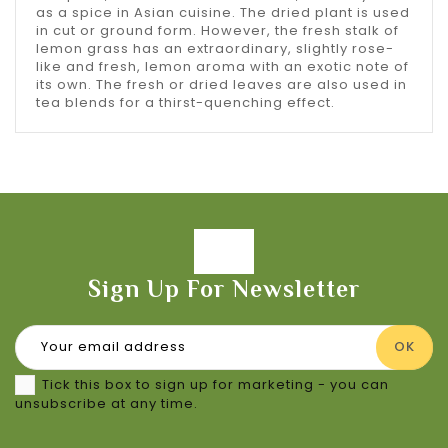
as a spice in Asian cuisine. The dried plant is used
in cut or ground form. However, the fresh stalk of
lemon grass has an extraordinary, slightly rose-
like and fresh, lemon aroma with an exotic note of
its own. The fresh or dried leaves are also used in
tea blends for a thirst-quenching effect.
Sign Up For Newsletter
Tick this box to sign up for marketing - you can
unsubscribe at any time.