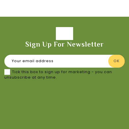
Sign Up For Newsletter
Tick this box to sign up for marketing - you can
unsubscribe at any time.