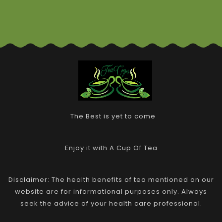
The Best is yet to come
Enjoy it with A Cup Of Tea
Disclaimer: The health benefits of tea mentioned on our
website are for informational purposes only. Always
seek the advice of your health care professional.