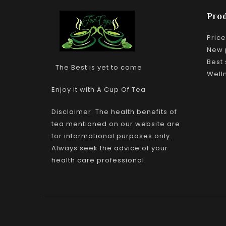
Pro
Pric
New 
Best 
The Best is yet to come
Well
Enjoy it with A Cup Of Tea
Disclaimer: The health benefits of
tea mentioned on our website are
for informational purposes only.
Always seek the advice of your
health care professional.