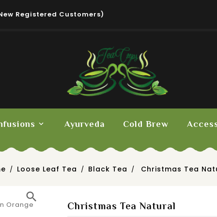
New Registered Customers)
nfusions
Ayurveda
Cold Brew
Access
me
Loose Leaf Tea
Black Tea
Christmas Tea Nat
search
Christmas Tea Natural