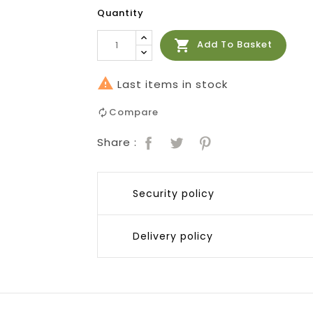
Quantity

Add To Basket

Last items in stock
Compare
Share :
Security policy
Delivery policy