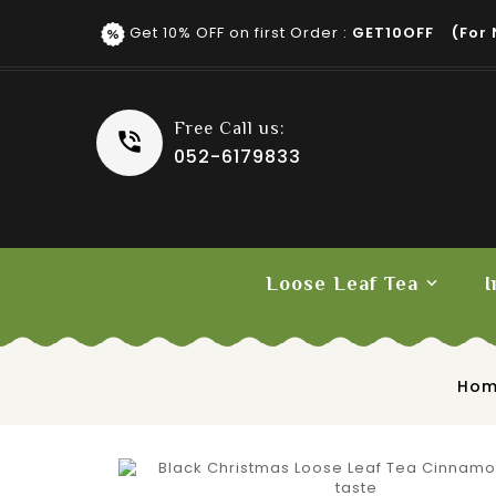
Get 10% OFF on first Order :
GET10OFF (for 
Free Call us:
052-6179833
Loose Leaf Tea
I
Fruit Tea
Ho