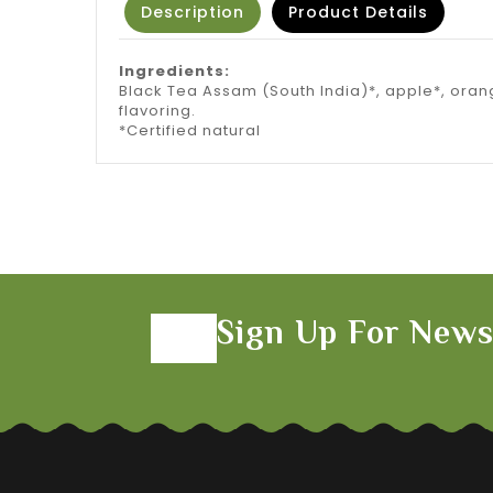
Description
Product Details
Ingredients:
Black Tea Assam (South India)*, apple*, oran
flavoring.
*Certified natural
Sign Up For News