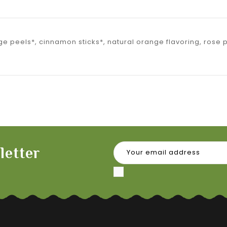
ge peels*, cinnamon sticks*, natural orange flavoring, rose
letter