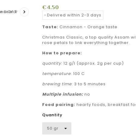
€4.50

Delivred within 2-3 days
Taste:
Cinnamon - Orange taste
Christmas Classic, a top quality Assam w
rose petals to link everything together.
How to prepare:
quantity
: 12 g/l (approx. 2g per cup)
temperature
: 100 C
brewing time
: 3 to 5 minutes
Multiple
infusion:
no
Food pairing:
hearty foods, breakfast fo
Quantity