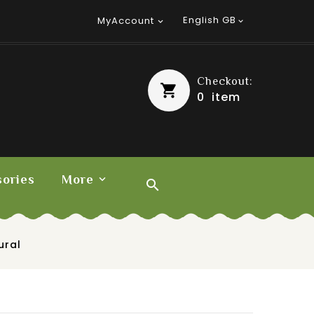
English GB
MyAccount


Checkout:
0
item
ories
More

ural