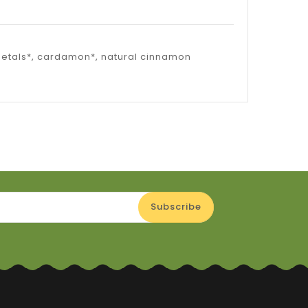
 petals*, cardamon*, natural cinnamon