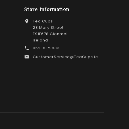
Store Information
Tea Cups

28 Mary Street
E91F678 Clonmel
Ireland
052-6179833

CustomerService@TeaCups.ie
