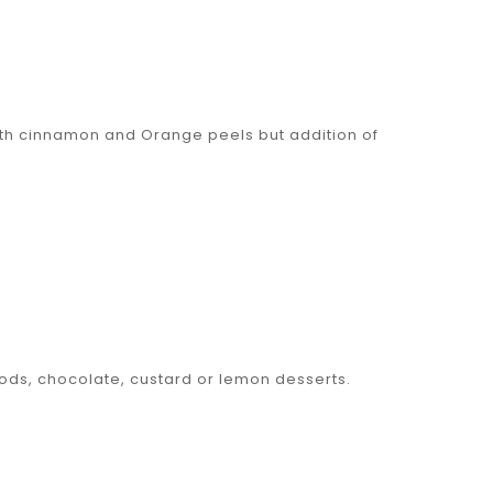
ith cinnamon and Orange peels but addition of
ods, chocolate, custard or lemon desserts.