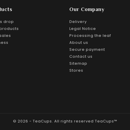
ducts
Our Company
es drop
Delivery
products
Legal Notice
sales
Processing the leaf
ness
About us
Secure payment
Contact us
Sitemap
Stores
© 2026 - TeaCups. All rights reserved TeaCups™