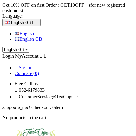
Get 10% OFF on first Order :
GET10OFF (for new registered
customers)
Language:
English GB


English
English GB
Login
MyAccount



Sign in
Compare (
0
)
Free Call us:

052-6179833

CustomerService@TeaCups.ie
shopping_cart
Checkout:
0
item
No products in the cart.