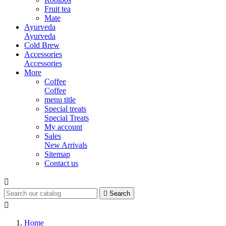
Fruit tea
Mate
Ayurveda
Ayurveda
Cold Brew
Accessories
Accessories
More
Coffee
Coffee
menu title
Special treats
Special Treats
My account
Sales
New Arrivals
Sitemap
Contact us


Search

Home