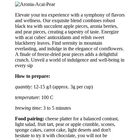
Elevate your tea experience with a symphony of flavors
and wellness. Our exquisite blend combines robust
black tea with succulent apple pieces, aronia berries,
and pear pieces, creating a tapestry of taste. Energize
with acai cubes' antioxidants and relish sweet
blackberry leaves. Find serenity in mountain
everlasting, and indulge in the elegance of cornflowers.
A finale of freeze-dried pear pieces adds a delightful
crunch. Unveil a world of indulgence and well-being in
every sip
How to prepare:
quantity
: 12-15 g/l (approx. 3g per cup)
temperature
: 100 C
brewing time
: 3 to 5 minutes
Food pairing:
cheese platter for a balanced contrast,
light salad, fruit tart, pear or apple crumble, scones,
sponge cakes, carrot cake, light deserts and don't
hesitate to try it with chocolate, you will not be