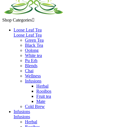
Shop Categories

Loose Leaf Tea
Loose Leaf Tea
Green Tea
Black Tea
Oolong
White tea
Pu Erh
Blends
Chai
Wellness
Infusions
Herbal
Rooibos
Fruit tea
Mate
Cold Brew
Infusions
Infusions
Herbal
Rooibos