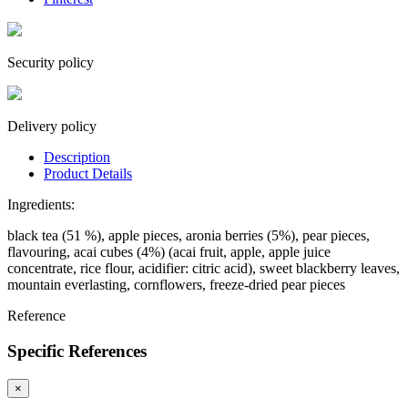
Security policy
Delivery policy
Description
Product Details
Ingredients:
black tea (51 %), apple pieces, aronia berries (5%), pear pieces,
flavouring, acai cubes (4%) (acai fruit, apple, apple juice
concentrate, rice flour, acidifier: citric acid), sweet blackberry leaves,
mountain everlasting, cornflowers, freeze-dried pear pieces
Reference
Specific References
×