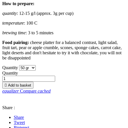
How to prepare:
quantity
: 12-15 g/l (approx. 3g per cup)
temperature
: 100 C
brewing time
: 3 to 5 minutes
Food pairing:
cheese platter for a balanced contrast, light salad,
fruit tart, pear or apple crumble, scones, sponge cakes, carrot cake,
light deserts and don't hesitate to try it with chocolate, you will not
be disappointed
Quantity
Quantity

Add to basket
equalizer
Compare
cached
Share :
Share
Tweet
Pinterest