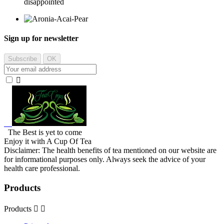
disappointed
Sign up for newsletter

The Best is yet to come
Enjoy it with A Cup Of Tea
Disclaimer: The health benefits of tea mentioned on our website are
for informational purposes only. Always seek the advice of your
health care professional.
Products
Products

