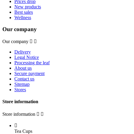
Prices drop
New products
Best sales
Wellness
Our company
Our company


Delivery
Legal Notice
Processing the leaf
About us
Secure payment
Contact us
Sitemap
Stores
Store information
Store information



Tea Cups