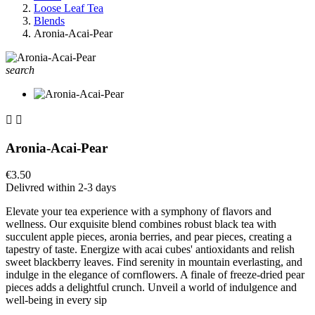
Loose Leaf Tea
Blends
Aronia-Acai-Pear
search


Aronia-Acai-Pear
€3.50
Delivred within 2-3 days
Elevate your tea experience with a symphony of flavors and
wellness. Our exquisite blend combines robust black tea with
succulent apple pieces, aronia berries, and pear pieces, creating a
tapestry of taste. Energize with acai cubes' antioxidants and relish
sweet blackberry leaves. Find serenity in mountain everlasting, and
indulge in the elegance of cornflowers. A finale of freeze-dried pear
pieces adds a delightful crunch. Unveil a world of indulgence and
well-being in every sip