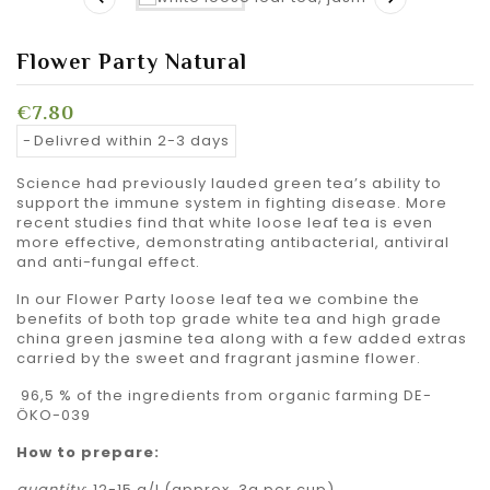
Flower Party Natural
€7.80
Delivred within 2-3 days
Science had previously lauded green tea’s ability to
support the immune system in fighting disease. More
recent studies find that white loose leaf tea is even
more effective, demonstrating antibacterial, antiviral
and anti-fungal effect.
In our Flower Party loose leaf tea we combine the
benefits of both top grade white tea and high grade
china green jasmine tea along with a few added extras
carried by the sweet and fragrant jasmine flower.
96,5 % of the ingredients from organic farming DE-
ÖKO-039
How to prepare:
quantity
: 12-15 g/l (approx. 3g per cup)