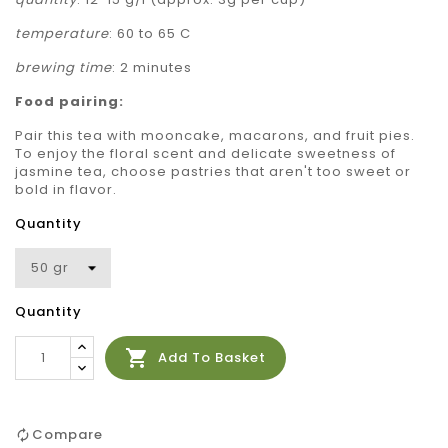
temperature
: 60 to 65 C
brewing time
: 2 minutes
Food pairing:
Pair this tea with mooncake, macarons, and fruit pies.
To enjoy the floral scent and delicate sweetness of
jasmine tea, choose pastries that aren't too sweet or
bold in flavor.
Quantity
Quantity

Add To Basket
Compare