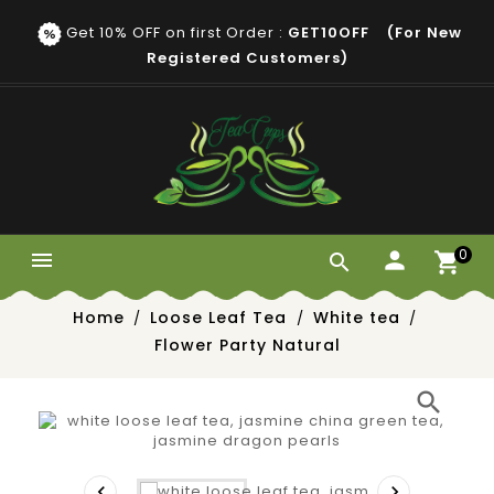
Get 10% OFF on first Order :
GET10OFF (for New
Registered Customers)
0


Home
Loose Leaf Tea
White tea
Flower Party Natural
search

