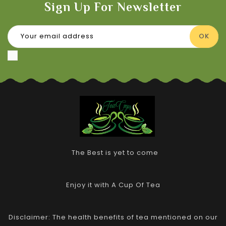
Sign Up For Newsletter
The Best is yet to come
Enjoy it with A Cup Of Tea
Disclaimer: The health benefits of tea mentioned on our