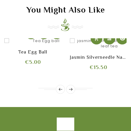
You Might Also Like
shopping_cart
equalizer
visibility
shopping_cart
equalizer
visibility
Tea Egg Ball
Jasmin Silverneedle Natural
Price
€5.00
Price
€15.50