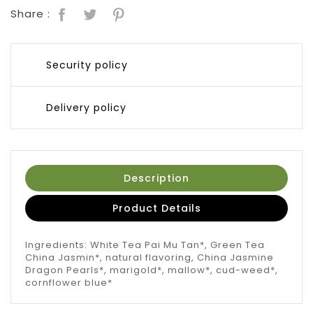
Share :
Security policy
Delivery policy
Description
Product Details
Ingredients: White Tea Pai Mu Tan*, Green Tea
China Jasmin*, natural flavoring, China Jasmine
Dragon Pearls*, marigold*, mallow*, cud-weed*,
cornflower blue*